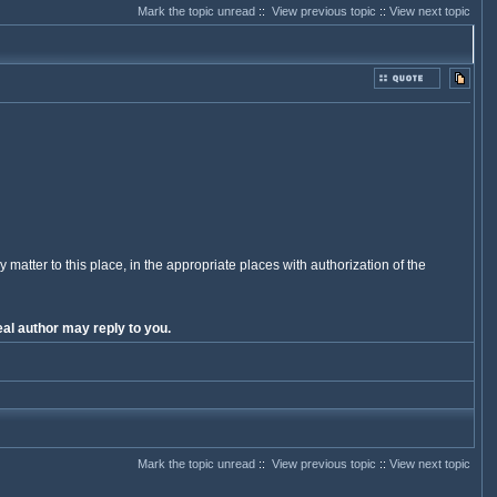
Mark the topic unread
::
View previous topic
::
View next topic
y matter to this place, in the appropriate places with authorization of the
al author may reply to you.
Mark the topic unread
::
View previous topic
::
View next topic