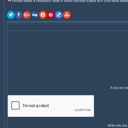
Forum index
»
Featured Tools
»
Voxel Section Editor III
»
SVN Beta New
If you are v
Write only two