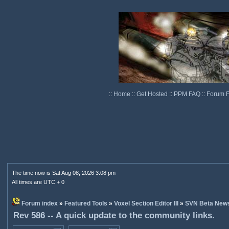
::
Home
::
Get Hosted
::
PPM FAQ
::
Forum 
The time now is Sat Aug 08, 2026 3:08 pm
All times are UTC + 0
Forum index
»
Featured Tools
»
Voxel Section Editor III
»
SVN Beta New
Rev 586 -- A quick update to the community links.