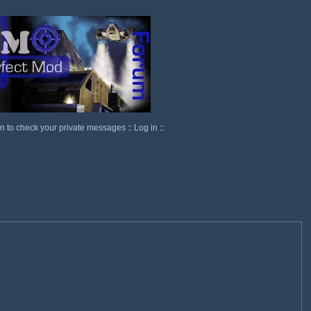
in to check your private messages
::
Log in
::