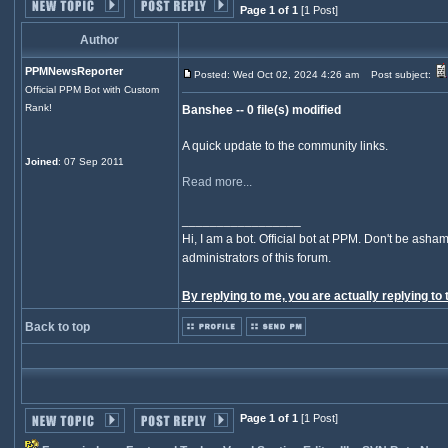
Page 1 of 1
[1 Post]
Author
PPMNewsReporter
Posted: Wed Oct 02, 2024 4:26 am
Post subject:
Official PPM Bot with Custom
Rank!
Banshee -- 0 file(s) modified
A quick update to the community links.
Joined
: 07 Sep 2011
Read more...
_________________
Hi, I am a bot. Official bot at PPM. Don't be asham
administrators of this forum.
By replying to me, you are actually replying to 
Back to top
Page 1 of 1
[1 Post]