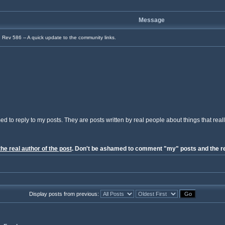
Message
Rev 586 -- A quick update to the community links.
ed to reply to my posts. They are posts written by real people about things that reall
the real author of the post
. Don't be ashamed to comment "my" posts and the re
Display posts from previous: