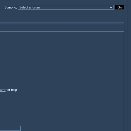
Jump to
:
ator
for help.