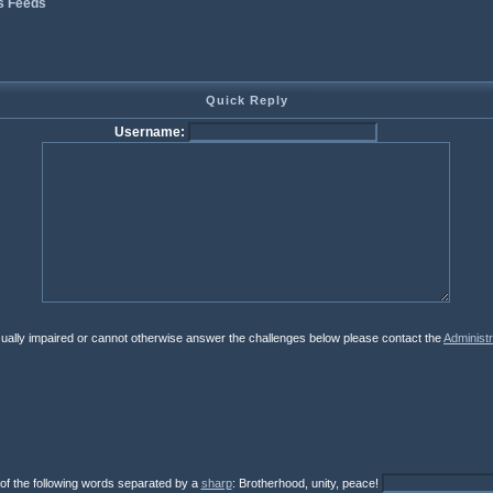
s Feeds
Quick Reply
Username:
isually impaired or cannot otherwise answer the challenges below please contact the
Administr
 of the following words separated by a
sharp
: Brotherhood, unity, peace!