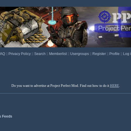
FAQ
::
Privacy Policy
::
Search
::
Memberlist
::
Usergroups
::
Register
::
Profile
::
Log 
Do you want to advertise at Project Perfect Mod. Find out how to do it
HERE
.
s Feeds