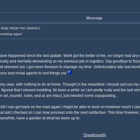
Message
RISE FROM THY GRAVE!!!
o modding again!
s have happened since the last update. Work got the better of me, no longer had an
physically and mentally demanding as my previous job in logistics. Say goodbye to 
d stressed out. I got more freedom to manage my time. Unfortunately late last month
nce and rental agents to sort things out
ng my case, with nothing to do at home. Thought in the meantime I should sort out my
gured that I missed modding. Its been a while so I am pretty rusty and the last vers
he art, sounds, rules, and ai are intact, just needed some copypasting...
ntil I can get back on the road again I might be able to work on however much I can
nal last I checked so I can now proceed onto the next subfaction. This time however,
anwhile, have a gander at what Ive been up to:
Dreadnought