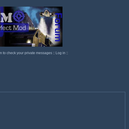
in to check your private messages
::
Log in
::