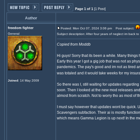
Page 1 of 1
[1 Post]
Author
freedom fighter
Posted: Mon Oct 07, 2024 3:06 pm
Post subject:
General
Subject description: After four years of neglect im back t
Copied from Moddb
Hi guys! Sorry that its been a while. Many thing
Early this year I got a gig job that was not as 
pandemics. The pay's good and im not as tired an
was totaled and it would take weeks for my insura
Joined
: 14 May 2009
So there was I, still waiting for updates regardi
soon. Then I looked at the new mod releases and fi
almost from scratch. Not to worry tho as most of t
I must say however that updates wont be quick. U
Scavengers subfaction. Their ai is mostly functio
which means Gamma Legion is up next! In the me