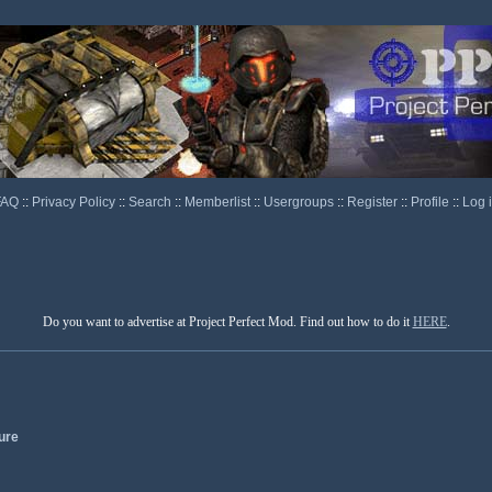
FAQ
::
Privacy Policy
::
Search
::
Memberlist
::
Usergroups
::
Register
::
Profile
::
Log 
Do you want to advertise at Project Perfect Mod. Find out how to do it
HERE
.
ure