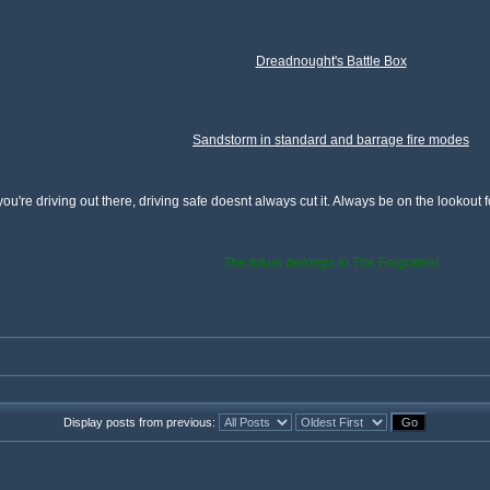
Dreadnought's Battle Box
Sandstorm in standard and barrage fire modes
ou're driving out there, driving safe doesnt always cut it. Always be on the lookout
The future belongs to The Forgotten!
Display posts from previous: