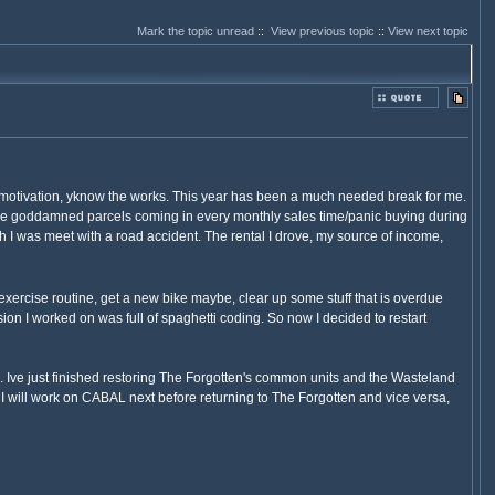
Mark the topic unread
::
View previous topic
::
View next topic
y motivation, yknow the works. This year has been a much needed break for me.
those goddamned parcels coming in every monthly sales time/panic buying during
 I was meet with a road accident. The rental I drove, my source of income,
 exercise routine, get a new bike maybe, clear up some stuff that is overdue
ion I worked on was full of spaghetti coding. So now I decided to restart
. Ive just finished restoring The Forgotten's common units and the Wasteland
 I will work on CABAL next before returning to The Forgotten and vice versa,