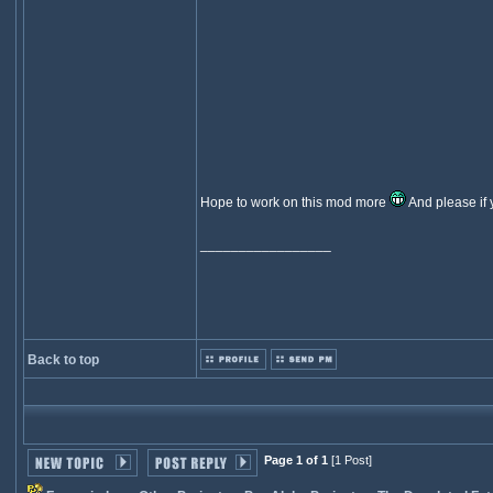
Hope to work on this mod more
And please if y
_________________
Back to top
Page 1 of 1
[1 Post]