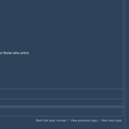
 for those who
arent
.
Mark the topic unread
::
View previous topic
::
View next topic