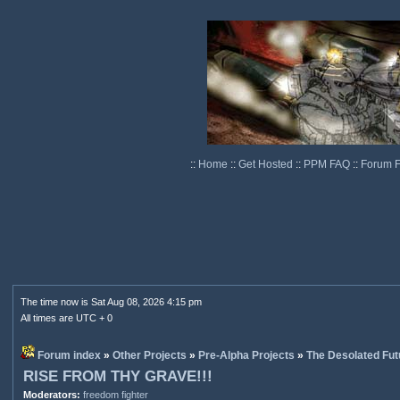
::
Home
::
Get Hosted
::
PPM FAQ
::
Forum 
The time now is Sat Aug 08, 2026 4:15 pm
All times are UTC + 0
Forum index
»
Other Projects
»
Pre-Alpha Projects
»
The Desolated Fut
RISE FROM THY GRAVE!!!
Moderators:
freedom fighter