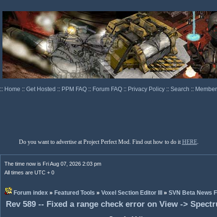
::
Home
::
Get Hosted
::
PPM FAQ
::
Forum FAQ
::
Privacy Policy
::
Search
::
Memberl
Do you want to advertise at Project Perfect Mod. Find out how to do it
HERE
.
The time now is Fri Aug 07, 2026 2:03 pm
All times are UTC + 0
Forum index
»
Featured Tools
»
Voxel Section Editor III
»
SVN Beta News 
Rev 589 -- Fixed a range check error on View -> Spect