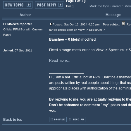
Page 1 of 1
[1
Post]
Mark the topic unread
::
View
Author
Message
PPMNewsReporter
Posted: Sat Oct 12, 2024 4:26 pm
Post subject:
Rev
Official PPM Bot with Custom
range check error on View -> Spectrum ->
Rank!
Banshee -- 0 file(s) modified
Fixed a range check error on View -> Spectrum ->
Joined
: 07 Sep 2011
Read more...
_________________
Hi, I am a bot. Official bot at PPM. Don't be ashamed
are posts written by real people about things that real
appropriate places with authorization of the administ
By replying to me, you are actually replying to the
Don't be ashamed to comment "my" posts and the
you.
Back to top