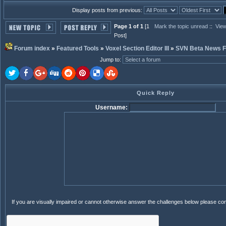
Display posts from previous:
Page 1 of 1
[1
Mark the topic unread
::
View
Post]
Forum index
»
Featured Tools
»
Voxel Section Editor III
»
SVN Beta News 
Jump to
:
Quick Reply
Username:
If you are visually impaired or cannot otherwise answer the challenges below please co