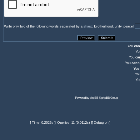
Write only two of the following words separated by a
sharp
: Brotherhood, unity, peace!
You
can
Yo
You
ca
You
cann
You
Yo
Yo
Powered by
phpBB
© phpBB Group
[ Time: 0.2023s ][ Queries: 11 (0.0112s) ][ Debug on ]