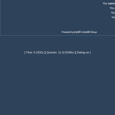
You
cann
You
Yo
Yo
Powered by
phpBB
© phpBB Group
[ Time: 0.1632s ][ Queries: 11 (0.0109s) ][ Debug on ]