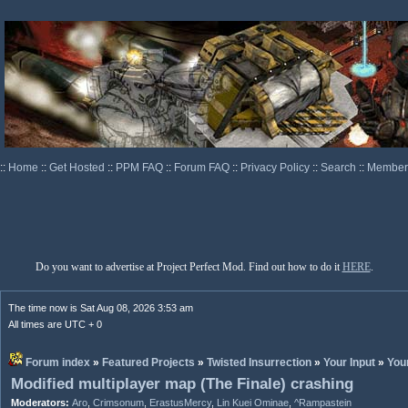
::
Home
::
Get Hosted
::
PPM FAQ
::
Forum FAQ
::
Privacy Policy
::
Search
::
Memberl
Do you want to advertise at Project Perfect Mod. Find out how to do it
HERE
.
The time now is Sat Aug 08, 2026 3:53 am
All times are UTC + 0
Forum index
»
Featured Projects
»
Twisted Insurrection
»
Your Input
»
You
Modified multiplayer map (The Finale) crashing
Moderators:
Aro
,
Crimsonum
,
ErastusMercy
,
Lin Kuei Ominae
,
^Rampastein