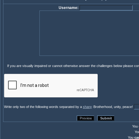
Username:
If you are visually impaired or cannot otherwise answer the challenges below please co
Write only two of the following words separated by a
sharp
: Brotherhood, unity, peace!
You
Yo
You
ca