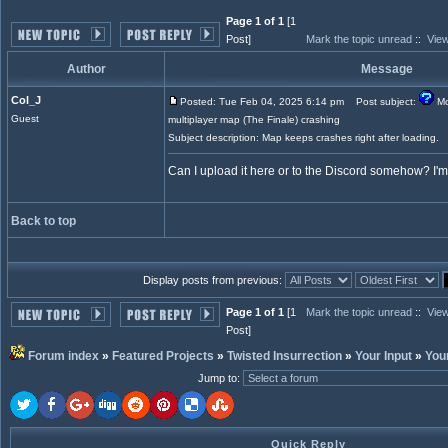
Page 1 of 1
[1
Post]
Mark the topic unread
::
View
Author
Message
Col_J
Posted: Tue Feb 04, 2025 6:14 pm
Post subject:
Mo
Guest
multiplayer map (The Finale) crashing
Subject description: Map keeps crashes right after loading.
Can I upload it here or to the Discord somehow? I'
Back to top
Display posts from previous:
Page 1 of 1
[1
Mark the topic unread
::
View
Post]
Forum index
»
Featured Projects
»
Twisted Insurrection
»
Your Input
»
You
Jump to
:
Quick Reply