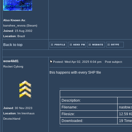
Also Known As
:
banshee_revora (Steam)
Joined
: 15 Aug 2002
Location
: Brazil
Back to top
wow4ik81
Posted: Wed Apr 02, 2025 6:04 pm
Post subject:
Rocket Cyborg
this happens with every SHP file
Description:
Filename:
nastow.
Joined
: 30 Nov 2023
Location
: Im Irrenhaus
Filesize:
12.59 K
Deutschland
Downloaded:
19 Time