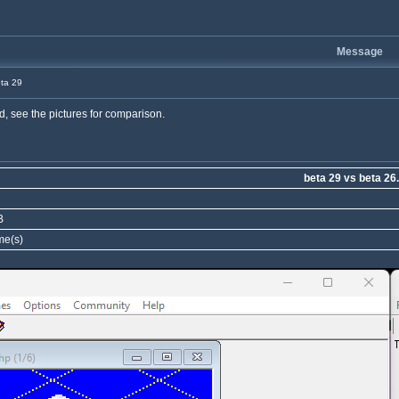
Message
ta 29
id, see the pictures for comparison.
beta 29 vs beta 26
B
me(s)