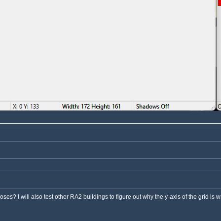
es? I will also test other RA2 buildings to figure out why the y-axis of the grid is w