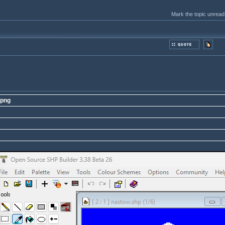
Mark the topic unread
.png