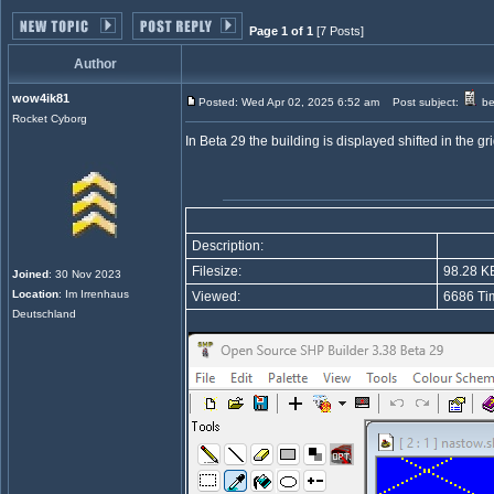
Page 1 of 1
[7 Posts]
Author
wow4ik81
Posted: Wed Apr 02, 2025 6:52 am
Post subject:
be
Rocket Cyborg
In Beta 29 the building is displayed shifted in the gr
Description:
Filesize:
98.28 K
Joined
: 30 Nov 2023
Location
: Im Irrenhaus
Viewed:
6686 Ti
Deutschland