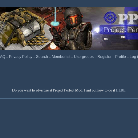
FAQ
::
Privacy Policy
::
Search
::
Memberlist
::
Usergroups
::
Register
::
Profile
::
Log 
Do you want to advertise at Project Perfect Mod. Find out how to do it
HERE
.