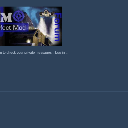
in to check your private messages
::
Log in
::