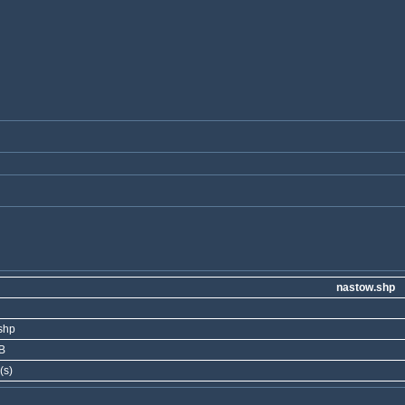
nastow.shp
shp
B
(s)