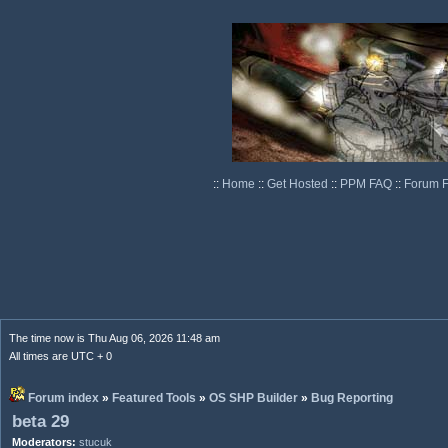
::
Home
::
Get Hosted
::
PPM FAQ
::
Forum 
The time now is Thu Aug 06, 2026 11:48 am
All times are UTC + 0
Forum index
»
Featured Tools
»
OS SHP Builder
»
Bug Reporting
beta 29
Moderators:
stucuk