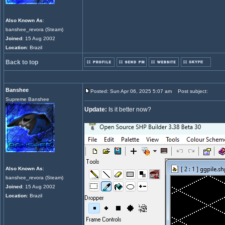
Also Known As
:
banshee_revora (Steam)
Joined
: 15 Aug 2002
Location
: Brazil
Back to top
Banshee
Posted: Sun Apr 06, 2025 5:07 am
Post subject:
Supreme Banshee
Update:
Is it better now?
Also Known As
:
banshee_revora (Steam)
Joined
: 15 Aug 2002
Location
: Brazil