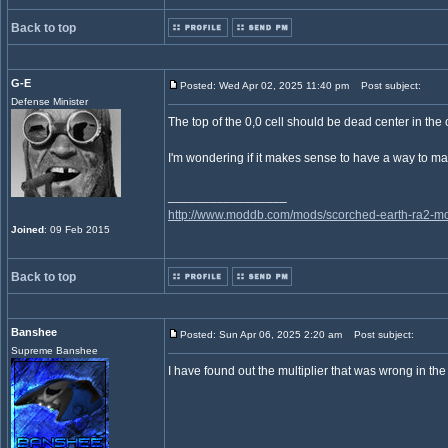
Back to top
G-E
Posted: Wed Apr 02, 2025 11:40 pm
Post subject:
Defense Minister
The top of the 0,0 cell should be dead center in the 
I'm wondering if it makes sense to have a way to mak
_________________
http://www.moddb.com/mods/scorched-earth-ra2-mo
Joined
: 09 Feb 2015
Back to top
Banshee
Posted: Sun Apr 06, 2025 2:20 am
Post subject:
Supreme Banshee
I have found out the multiplier that was wrong in the 