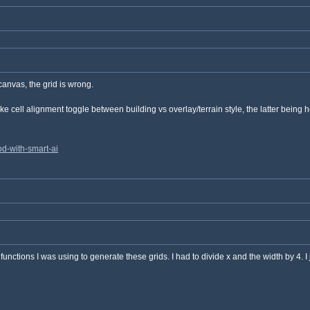
canvas, the grid is wrong.
e cell alignment toggle between building vs overlay/terrain style, the latter being h
d-with-smart-ai
functions I was using to generate these grids. I had to divide x and the width by 4. I j