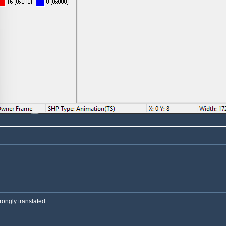
rongly translated.