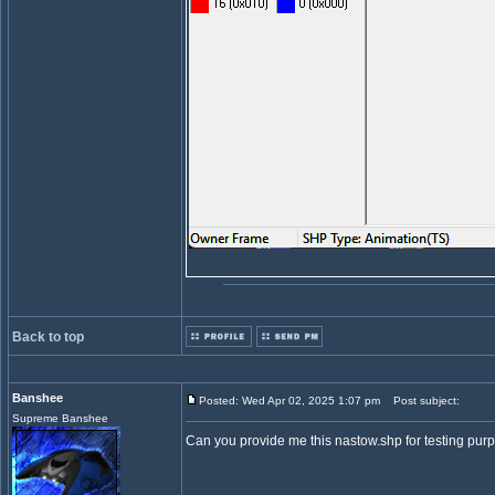
Back to top
Banshee
Posted: Wed Apr 02, 2025 1:07 pm
Post subject:
Supreme Banshee
Can you provide me this nastow.shp for testing purpos