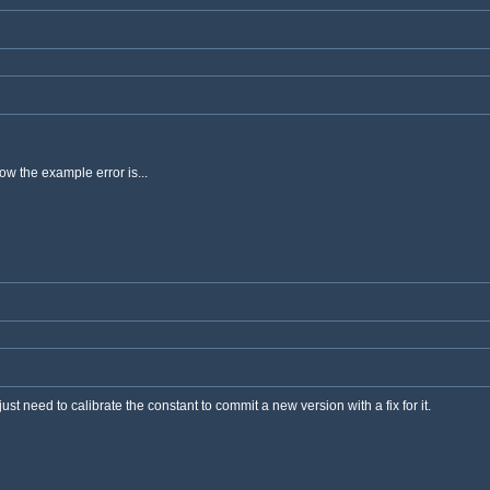
ow the example error is...
ust need to calibrate the constant to commit a new version with a fix for it.