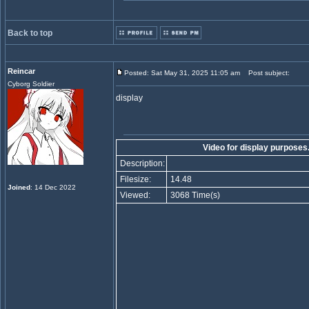
Back to top
Reincar
Posted: Sat May 31, 2025 11:05 am
Post subject:
Cyborg Soldier
display
Video for display purpose
Description:
Filesize:
14.48
Joined
: 14 Dec 2022
Viewed:
3068 Time(s)