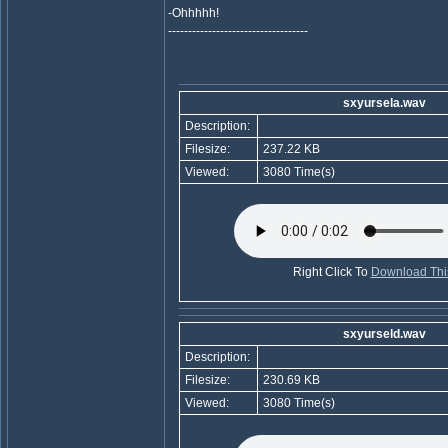
-Ohhhhh!
-----------------------------------
sxyursela.wav
Description:
Filesize:
237.22 KB
Viewed:
3080 Time(s)
Right Click To
Download This
sxyurseld.wav
Description:
Filesize:
230.69 KB
Viewed:
3080 Time(s)