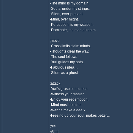
-The mind is my domain.
-Souls, under my strings.
-Silent, ever-present.
-Mind, over might.
-Perception, is my weapon.
-Dominate, the mental realm.
;move
-Cross limits claim minds.
-Thoughts clear the way.
-The soul follows…
-Yuri guides my path.
-Fabulous idea…
-Silent as a ghost.
;attack
-Yuri's grasp consumes.
-Witness your master.
-Enjoy your redemption.
-Mind must be mine.
-Wanna make a deal?
-Freeing up your soul, makes better…
;die
-Ahh!