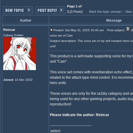
Page 1 of
1
[3 Posts]
Mark the topic unread
::
View 
Author
Message
Reincar
Posted: Sat May 31, 2025 10:40 am
Post subject:
[
Cyborg Soldier
voice set of Cain
Subject description: The voice set of my self created mind co
unit!
This product is a self-made supporting voice for my h
unit "Cain"
This voice set comes with reverberation echo effect,
related to the attack type mind control. It is recomm
Joined
: 14 Dec 2022
hero units
These voices are only for the ra2diy category and are
being used for any other gaming projects, audio buy
reproduction!
Please indicate the author: Reincar
-----------------------------------
;select