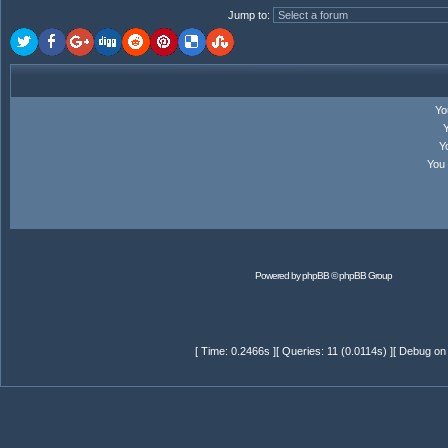
Jump to
:
Y
Y
You
Powered by
phpBB
© phpBB Group
[ Time: 0.2466s ][ Queries: 11 (0.0114s) ][ Debug on 