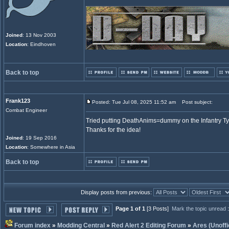
Joined
: 13 Nov 2003
Location
: Eindhoven
Back to top
Frank123
Posted: Tue Jul 08, 2025 11:52 am
Post subject:
Combat Engineer
Tried putting DeathAnims=dummy on the Infantry Ty
Thanks for the idea!
Joined
: 19 Sep 2016
Location
: Somewhere in Asia
Back to top
Display posts from previous:
Page 1 of 1
[3 Posts]
Mark the topic unread
Forum index
»
Modding Central
»
Red Alert 2 Editing Forum
»
Ares (Unoffi