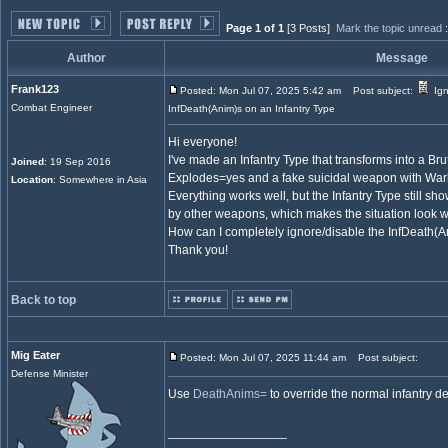
Page 1 of 1
[3 Posts]
Mark the topic unread
Author
Message
Frank123
Posted: Mon Jul 07, 2025 5:42 am
Post subject:
Ign
Combat Engineer
InfDeath(Anim)s on an Infantry Type
Hi everyone!
I've made an Infantry Type that transforms into a Bru
Joined
: 19 Sep 2016
Explodes=yes and a fake suicidal weapon with W
Location
: Somewhere in Asia
Everything works well, but the Infantry Type still s
by other weapons, which makes the situation look w
How can I completely ignore/disable the InfDeath(An
Thank you!
Back to top
Mig Eater
Posted: Mon Jul 07, 2025 11:44 am
Post subject:
Defense Minister
Use
DeathAnims=
to override the normal infantry d
_________________