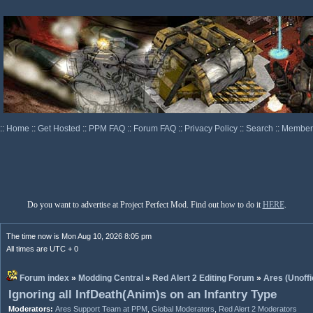
::
Home
::
Get Hosted
::
PPM FAQ
::
Forum FAQ
::
Privacy Policy
::
Search
::
Memberl
Do you want to advertise at Project Perfect Mod. Find out how to do it
HERE
.
The time now is Mon Aug 10, 2026 8:05 pm
All times are UTC + 0
Forum index
»
Modding Central
»
Red Alert 2 Editing Forum
»
Ares (Unoffi
Ignoring all InfDeath(Anim)s on an Infantry Type
Moderators:
Ares Support Team at PPM
,
Global Moderators
,
Red Alert 2 Moderators