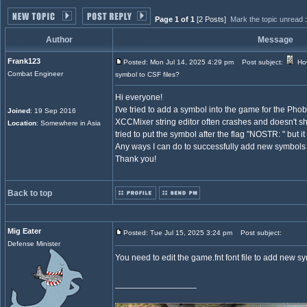
Page 1 of 1
[2 Posts]
Mark the topic unread
Author
Message
Frank123
Posted: Mon Jul 14, 2025 4:29 pm
Post subject:
How
Combat Engineer
symbol to CSF files?
Hi everyone!
I've tried to add a symbol into the game for the Pho
Joined
: 19 Sep 2016
XCCMixer string editor often crashes and doesn't sho
Location
: Somewhere in Asia
tried to put the symbol after the flag "NOSTR: " but it
Any ways I can do to successfully add new symbols
Thank you!
Back to top
Mig Eater
Posted: Tue Jul 15, 2025 3:24 pm
Post subject:
Defense Minister
You need to edit the game.fnt font file to add new s
_________________