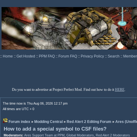
::
Home
::
Get Hosted
::
PPM FAQ
::
Forum FAQ
::
Privacy Policy
::
Search
::
Memberl
Do you want to advertise at Project Perfect Mod. Find out how to do it
HERE
.
The time now is Thu Aug 06, 2026 12:17 pm
All times are UTC + 0
Forum index
»
Modding Central
»
Red Alert 2 Editing Forum
»
Ares (Unoffi
How to add a special symbol to CSF files?
Moderators:
Ares Support Team at PPM
,
Global Moderators
,
Red Alert 2 Moderators