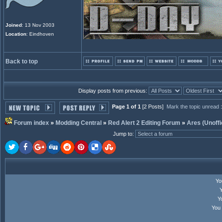
Joined
: 13 Nov 2003
Location
: Eindhoven
Back to top
Display posts from previous:
Page 1 of 1
[2 Posts]
Mark the topic unread
Forum index
»
Modding Central
»
Red Alert 2 Editing Forum
»
Ares (Unoffi
Jump to
:
Y
Y
You