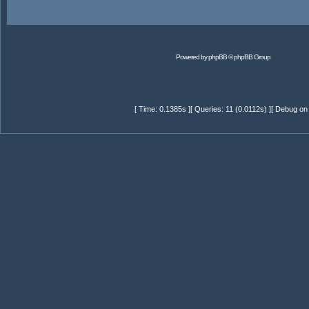
Powered by
phpBB
© phpBB Group
[ Time: 0.1385s ][ Queries: 11 (0.0112s) ][ Debug on 