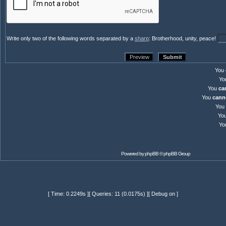
Write only two of the following words separated by a
sharp
: Brotherhood, unity, peace!
You
Yo
You
ca
You
cann
You
Yo
Yo
Powered by
phpBB
© phpBB Group
[ Time: 0.2249s ][ Queries: 11 (0.0175s) ][ Debug on ]