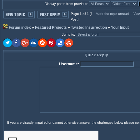
Display posts from previous:
Page 1 of 1
[1
Mark the topic unread
::
View
Post]
Forum index
»
Featured Projects
»
Twisted Insurrection
»
Your Input
Jump to
:
Quick Reply
Username:
If you are visually impaired or cannot otherwise answer the challenges below please co