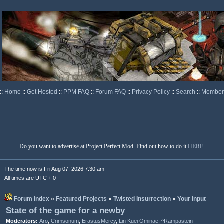
::
Home
::
Get Hosted
::
PPM FAQ
::
Forum FAQ
::
Privacy Policy
::
Search
::
Memberl
Do you want to advertise at Project Perfect Mod. Find out how to do it
HERE
.
The time now is Fri Aug 07, 2026 7:30 am
All times are UTC + 0
Forum index
»
Featured Projects
»
Twisted Insurrection
»
Your Input
State of the game for a newby
Moderators:
Aro
,
Crimsonum
,
ErastusMercy
,
Lin Kuei Ominae
,
^Rampastein