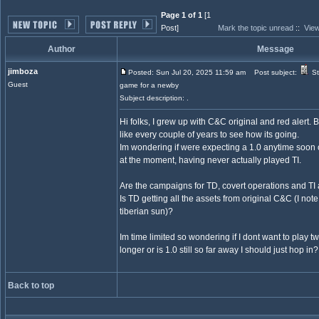
Page 1 of 1
[1
Post]
Mark the topic unread
::
View
Author
Message
jimboza
Posted: Sun Jul 20, 2025 11:59 am
Post subject:
St
Guest
game for a newby
Subject description: .
Hi folks, I grew up with C&C original and red alert. 
like every couple of years to see how its going.
Im wondering if were expecting a 1.0 anytime soon or
at the moment, having never actually played TI.
Are the campaigns for TD, covert operations and TI
Is TD getting all the assets from original C&C (I note
tiberian sun)?
Im time limited so wondering if I dont want to play twi
longer or is 1.0 still so far away I should just hop in?
Back to top