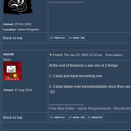
_________________
Joined
: 25 Oct 2002
Location
: United Kingdom
Back to top
stucuk
Posted: Thu Jan 23, 2003 12:16 am
Post subject:
Geek
At the end of firestorm u see one of 2 things:
1. Cabal and kane becoming one
2. Cabal takign over kane(doubtable since they say w
Joined
: 27 Aug 2002
:S))
_________________
Free Map Editor
-
Game Requirements
-
Stucuk.Net
Back to top