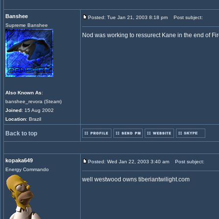
Banshee
Posted: Tue Jan 21, 2003 8:18 pm
Post subject:
Supreme Banshee
Nod was working to ressurect Kane in the end of Fir
Also Known As
:
banshee_revora (Steam)
Joined
: 15 Aug 2002
Location
: Brazil
Back to top
kopaka649
Posted: Wed Jan 22, 2003 3:40 am
Post subject:
Energy Commando
well westwood owns tiberiantwilight.com