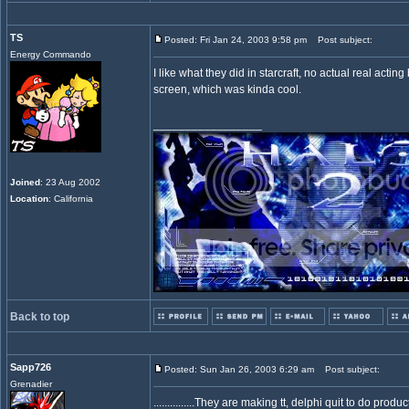
TS
Posted: Fri Jan 24, 2003 9:58 pm
Post subject:
Energy Commando
I like what they did in starcraft, no actual real actin
screen, which was kinda cool.
_________________
Joined
: 23 Aug 2002
Location
: California
Back to top
Sapp726
Posted: Sun Jan 26, 2003 6:29 am
Post subject:
Grenadier
...............They are making tt, delphi quit to do pro