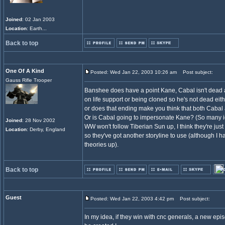
Joined
: 02 Jan 2003
Location
: Earth...
Back to top
One Of A Kind
Posted: Wed Jan 22, 2003 10:26 am
Post subject:
Gauss Rifle Trooper
Banshee does have a point Kane, Cabal isn't dead an
on life support or being cloned so he's not dead eithe
or does that ending make you think that both Caba
Or is Cabal going to impersonate Kane? (So many ideas
Joined
: 28 Nov 2002
WW won't follow Tiberian Sun up, I think they're jus
Location
: Derby, England
so they've got another storyline to use (although I 
theories up).
Back to top
Guest
Posted: Wed Jan 22, 2003 4:42 pm
Post subject:
In my idea, if they win with cnc generals, a new epis