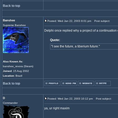
Back to top
Banshee
Posted: Wed Jan 22, 2003 8:01 pm
Post subject:
Supreme Banshee
Delphi once replied why a project of a continuati
Quote:
"I see the future, a tiberium future."
Also Known As
:
banshee_revora (Steam)
Joined
: 15 Aug 2002
Location
: Brazil
Back to top
D
Posted: Wed Jan 22, 2003 10:12 pm
Post subject:
Commander
ya, ur right maxim