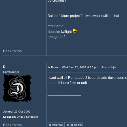
be created !
But the "future project" of westwood will be that:
red alert 3
tiberuim twilight
renegade 2
Back to top
D
Posted: Wed Jan 22, 2003 6:26 pm
Post subject:
Commander
i cant wait till Renegade 2 is dun/made (igve see
dunno if there fake or not)
_________________
Joined
: 25 Oct 2002
Location
: United Kingdom
Back to top