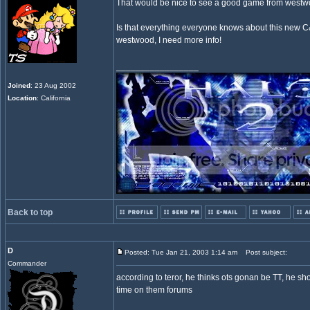
That would be nice to see a good game from westw
Is that everything everyone knows about this ne
westwood, I need more info!
_________________
Joined
: 23 Aug 2002
Location
: California
Back to top
D
Posted: Tue Jan 21, 2003 1:14 am
Post subject:
Commander
according to teror, he thinks ots gonan be TT, he sh
time on them forums