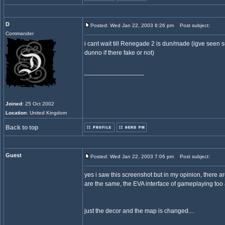
D
Posted: Wed Jan 22, 2003 6:26 pm
Post subject:
Commander
i cant wait till Renegade 2 is dun/made (igve see
dunno if there fake or not)
_________________
Joined
: 25 Oct 2002
Location
: United Kingdom
Back to top
Guest
Posted: Wed Jan 22, 2003 7:06 pm
Post subject:
yes i saw this screenshot but in my opinion, there a
are the same, the EVA interface of gameplaying too 
just the decor and the map is changed....