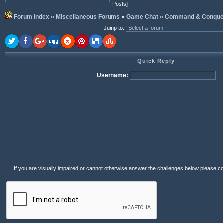
Posts]
Forum index
»
Miscellaneous Forums
»
Game Chat
»
Command & Conque
Jump to
:
Quick Reply
Username:
If you are visually impaired or cannot otherwise answer the challenges below please c