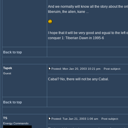
And we normally will know all the story about the ori
tiberuim, the alien, kane ...
I hope that it will be very good and egual to the lef
conquer 1: Tiberian Dawn in 1995-6
Back to top
Tapek
Posted: Mon Jan 20, 2003 10:21 pm
Post subject:
Guest
Cabal? No, there will not be any Cabal.
Back to top
TS
Posted: Tue Jan 21, 2003 1:06 am
Post subject:
Energy Commando