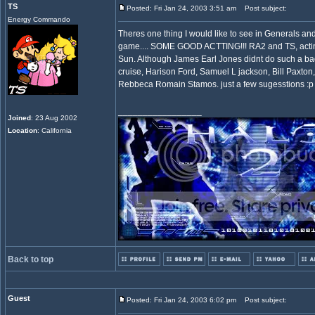
TS
Posted: Fri Jan 24, 2003 3:51 am
Post subject:
Energy Commando
Theres one thing I would like to see in Generals and 
game.... SOME GOOD ACTTING!!! RA2 and TS, acting
Sun. Although James Earl Jones didnt do such a ba
cruise, Harison Ford, Samuel L jackson, Bill Paxton
Rebbeca Romain Stamos. just a few sugesstions :p
_________________
Joined
: 23 Aug 2002
Location
: California
Back to top
Guest
Posted: Fri Jan 24, 2003 6:02 pm
Post subject: