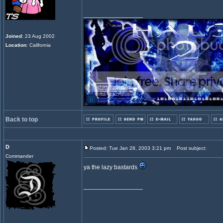
_________________
Joined
: 23 Aug 2002
Location
: California
Back to top
D
Posted: Tue Jan 28, 2003 3:21 pm
Post subject:
Commander
ya the lazy bastards
_________________