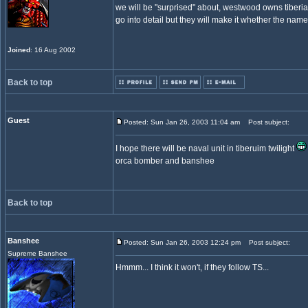
we will be "surprised" about, westwood owns tiberia
go into detail but they will make it whether the name 
Joined
: 16 Aug 2002
Back to top
Guest
Posted: Sun Jan 26, 2003 11:04 am
Post subject:
I hope there will be naval unit in tiberuim twilight
orca bomber and banshee
Back to top
Banshee
Posted: Sun Jan 26, 2003 12:24 pm
Post subject:
Supreme Banshee
Hmmm... I think it won't, if they follow TS...