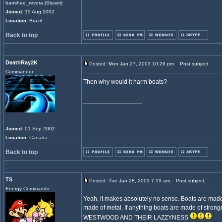
banshee_revora (Steam)
Joined
: 15 Aug 2002
Location
: Brazil
Back to top
DeathRay2K
Posted: Mon Jan 27, 2003 10:26 pm
Post subject:
Commander
Then why would it harm boats?
_________________
Joined
: 01 Sep 2002
Location
: Canada
Back to top
TS
Posted: Tue Jan 28, 2003 7:19 am
Post subject:
Energy Commando
Yeah, it makes absolutely no sense. Boats are made
made of metal. If anything boats are made of stron
WESTWOOD AND THEIR LAZZYNESS