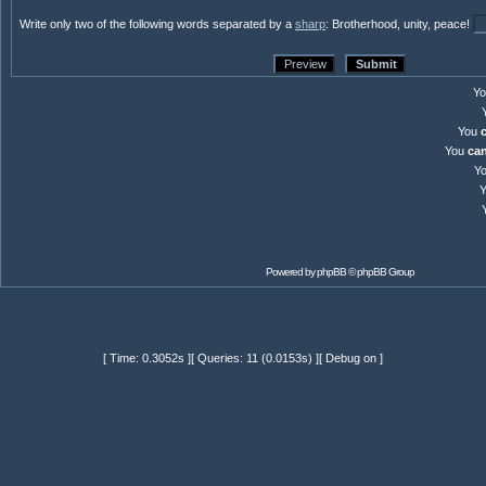
Write only two of the following words separated by a
sharp
: Brotherhood, unity, peace!
Y
You
You
ca
Y
Powered by
phpBB
© phpBB Group
[ Time: 0.3052s ][ Queries: 11 (0.0153s) ][ Debug on ]