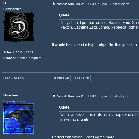
D
Posted: Sun Jan 26, 2003 8:52 pm
Post subject:
Commander
Quote:
They should get Tom cruise, Harison Ford, Samu
Paxton, Cathrine Zetta Jones, Rebbeca Roma
It would be more of a highbudget film that game, lol
Joined
: 25 Oct 2002
_________________
Location
: United Kingdom
Back to top
Banshee
Posted: Sun Jan 26, 2003 9:06 pm
Post subject:
Supreme Banshee
Quote:
'we at westwood use this as a cheap excuse be
make naval units'
Perfect translation. I can't agree more!