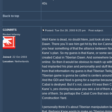
40s
Back to top
G10N89TS
Posted: Tue Oct 28, 2003 8:25 pm
Post subject:
Rocket Infantry
Well Kane is dead, no doubt htere, just look at one o
Dawn. There you´ll see him get hit by the Ion Canno
you hear something of that the alliance between Nod
Kane´s plan. So my guess is that Kane, or some sec
Joined
: 22 Oct 2003
created Cabal in Tiberian Dawn. And somewhere b
Location
: Netherlands
online. So then it would be obvious to match up with
had implanted his plan and personality and stuff lik
from that information my guess is that Tiberian Twili
Tiberian game is gonna be called is centers around 
And the GDI and Nod is going for a suprise because 
Cabal is destryed. But it´s not, cause if it was then
Kane´s, yes cloning because you see a lot of them 
one of them. So perhaps the Cabal Core that was d
Construction Yard.
I personally think it´s about Tiberian manipulation
that. Perhaps Kane wants to make an Tiberian Army