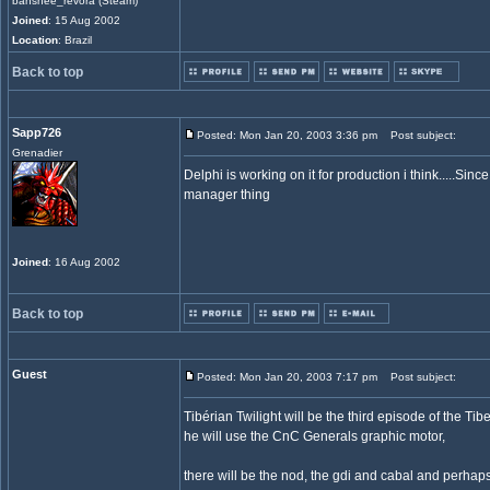
banshee_revora (Steam)
Joined
: 15 Aug 2002
Location
: Brazil
Back to top
Sapp726
Posted: Mon Jan 20, 2003 3:36 pm
Post subject:
Grenadier
Delphi is working on it for production i think.....Sin
manager thing
Joined
: 16 Aug 2002
Back to top
Guest
Posted: Mon Jan 20, 2003 7:17 pm
Post subject:
Tibérian Twilight will be the third episode of the Tib
he will use the CnC Generals graphic motor,
there will be the nod, the gdi and cabal and perhaps 