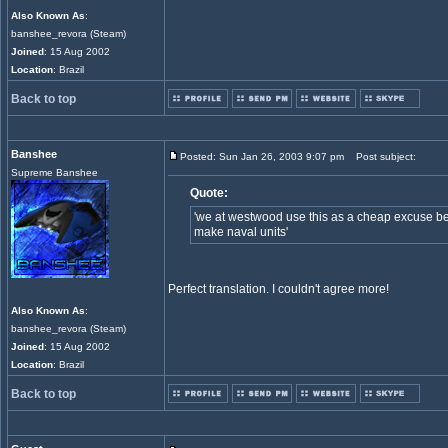
Also Known As
:
banshee_revora (Steam)
Joined
: 15 Aug 2002
Location
: Brazil
Back to top
Banshee
Posted: Sun Jan 26, 2003 9:07 pm
Post subject:
Supreme Banshee
Quote:
'we at westwood use this as a cheap excuse be
make naval units'
Perfect translation. I couldn't agree more!
Also Known As
:
banshee_revora (Steam)
Joined
: 15 Aug 2002
Location
: Brazil
Back to top