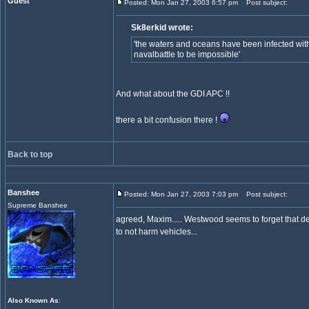
Guest
Posted: Mon Jan 27, 2003 6:57 pm
Post subject:
Sk8erkid wrote:
'the waters and oceans have been infected wit
navalbattle to be impossible'
And what about the GDI APC !!
there a bit confusion there !
Back to top
Banshee
Posted: Mon Jan 27, 2003 7:03 pm
Post subject:
Supreme Banshee
agreed, Maxim..... Westwood seems to forget that de
to not harm vehicles...
Also Known As
: