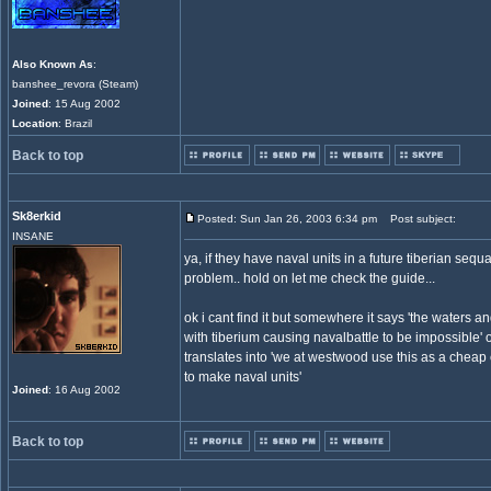
Also Known As
:
banshee_revora (Steam)
Joined
: 15 Aug 2002
Location
: Brazil
Back to top
Sk8erkid
Posted: Sun Jan 26, 2003 6:34 pm
Post subject:
INSANE
ya, if they have naval units in a future tiberian sequal
problem.. hold on let me check the guide...
ok i cant find it but somewhere it says 'the waters 
with tiberium causing navalbattle to be impossible' o
translates into 'we at westwood use this as a chea
to make naval units'
Joined
: 16 Aug 2002
Back to top