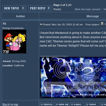
Page 1 of 1
[40
Posts]
Mark the topic unread
::
Vi
Author
Message
TS
Posted: Mon Jan 20, 2003 11:48 am
Post subject:
T
Energy Commando
I heard that Westwood is going to make another C&C
But I dont know anything about it. Does anyone eve
new C&C Tiberian series game that will come out?
name will be Tiberian Twilight? Please tell me any i
_________________
Joined
: 23 Aug 2002
Location
: California
Back to top