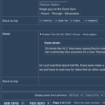
_________________
Tiberian Station
Image guy on the Dune Sun\
- Peace - Through - Wossname -
Back to top
Guest
Posted: Thu Oct 30, 2003 7:43 pm
Post subject:
Kane wrote:
It's kinda like HL2: they keep saying they're ma
fan community who assumes it's a new Tiberi
lol i just read that about half life, finaly kane make a mi
we just have to wait now for Valve find an other syst
Back to top
Display posts from previous:
Page 1 of 1
[40
Mark the topic unread
::
Vi