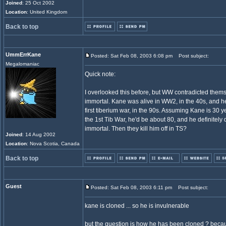
Joined
: 25 Oct 2002
Location
: United Kingdom
Back to top
UmmErrKane
Posted: Sat Feb 08, 2003 6:08 pm
Post subject:
Megalomaniac
Quick note:
I overlooked this before, but WW contradicted them
immortal. Kane was alive in WW2, in the 40s, and he
first tiberium war, in the 90s. Assuming Kane is 30 y
the 1st Tib War, he'd be about 80, and he definitely d
immortal. Then they kill him off in TS?
Joined
: 14 Aug 2002
Location
: Nova Scotia, Canada
Back to top
Guest
Posted: Sat Feb 08, 2003 6:11 pm
Post subject:
kane is cloned ... so he is invulnerable
but the question is how he has been cloned ? beca