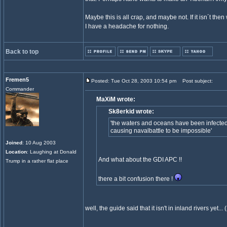
Maybe this is all crap, and maybe not. If it isn´t then
I have a headache for nothing.
Back to top
Fremen5
Posted: Tue Oct 28, 2003 10:54 pm
Post subject:
Commander
MaXiM wrote:
Sk8erkid wrote:
'the waters and oceans have been infected
causing navalbattle to be impossible'
Joined
: 10 Aug 2003
Location
: Laughing at Donald
And what about the GDI APC !!
Trump in a rather flat place
there a bit confusion there !
well, the guide said that it isn't in inland rivers yet...