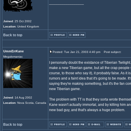
_________________
Joined
: 25 Oct 2002
Location
: United Kingdom
Back to top
UmmErrKane
Posted: Tue Jan 21, 2003 4:40 pm
Post subject:
Megalomaniac
I personally doubt the existance of Tiberian Twilight.
make a new Tiberian game, but all the crap people s
course, to those who say it), it probably false. As it
rumors and a faint idea that it's going to be made. It
saying they're making something, but it's the fan c
new Tiberian game.
Joined
: 14 Aug 2002
The problem with TT is that they sorta wrote themse
Location
: Nova Scotia, Canada
Kane wasn't actually immortal, and by killing him and
new bad guy, and that's always a huge problem.
Back to top