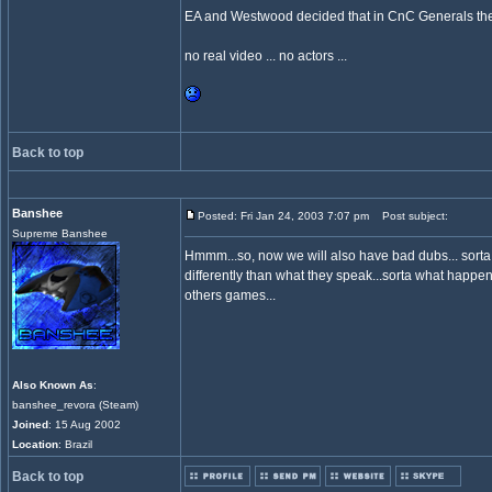
EA and Westwood decided that in CnC Generals there 
no real video ... no actors ...
Back to top
Banshee
Posted: Fri Jan 24, 2003 7:07 pm
Post subject:
Supreme Banshee
Hmmm...so, now we will also have bad dubs... sort
differently than what they speak...sorta what happens
others games...
Also Known As
:
banshee_revora (Steam)
Joined
: 15 Aug 2002
Location
: Brazil
Back to top