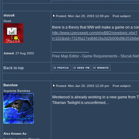
stucuk
Posted: Mon Jan 20, 2003 12:09 pm
Post subject:
Geek
there is a theory that WW will make a game on a co
http://www.czeroxweb.com/phpBB2/viewtopic.php?
t=102&sid=731f4a17edbfd18a3d2b006d9b352b6ef
_________________
Joined
: 27 Aug 2002
Free Map Editor
-
Game Requirements
-
Stucuk.Net
Back to top
Banshee
Posted: Mon Jan 20, 2003 12:26 pm
Post subject:
Supreme Banshee
Westwood is already working in a new game from Ti
Tiberian Twilight is unconfirmed....
Also Known As
: