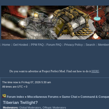
::
Home
::
Get Hosted
::
PPM FAQ
::
Forum FAQ
::
Privacy Policy
::
Search
::
Memberl
Do you want to advertise at Project Perfect Mod. Find out how to do it
HERE
.
The time now is Fri Aug 07, 2026 5:30 am
All times are UTC + 0
Forum index
»
Miscellaneous Forums
»
Game Chat
»
Command & Conque
Tiberian Twilight?
Moderators:
Global Moderators
,
Offtopic Moderators