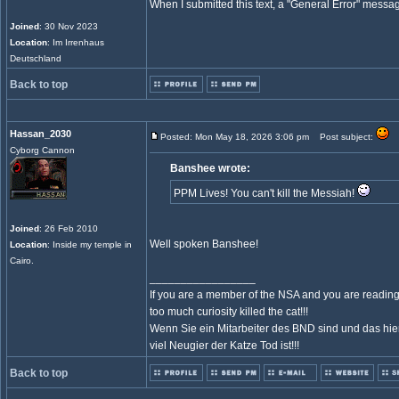
When I submitted this text, a "General Error" mess
Joined
: 30 Nov 2023
Location
: Im Irrenhaus
Deutschland
Back to top
Hassan_2030
Posted: Mon May 18, 2026 3:06 pm
Post subject:
Cyborg Cannon
Banshee wrote:
PPM Lives! You can't kill the Messiah!
Joined
: 26 Feb 2010
Well spoken Banshee!
Location
: Inside my temple in
Cairo.
_________________
If you are a member of the NSA and you are reading 
too much curiosity killed the cat!!!
Wenn Sie ein Mitarbeiter des BND sind und das hier
viel Neugier der Katze Tod ist!!!
Back to top