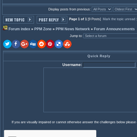
Display posts from previous:
Page 1 of 1
[9 Posts]
Mark the topic unread
Forum index
»
PPM Zone
»
PPM News Network
»
Forum Announcements
Jump to
:
Quick Reply
Username:
If you are visually impaired or cannot otherwise answer the challenges below please