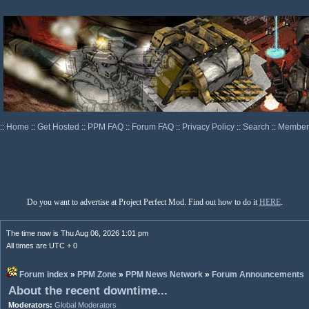
::
Home
::
Get Hosted
::
PPM FAQ
::
Forum FAQ
::
Privacy Policy
::
Search
::
Memberl
Do you want to advertise at Project Perfect Mod. Find out how to do it
HERE
.
The time now is Thu Aug 06, 2026 1:01 pm
All times are UTC + 0
Forum index
»
PPM Zone
»
PPM News Network
»
Forum Announcements
About the recent downtime...
Moderators:
Global Moderators