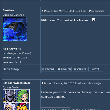
Banshee
Posted: Tue May 12, 2026 12:30 am
Post subject:
Supreme Banshee
PPM Lives! You can't kill the Messiah!
Also Known As
:
banshee_revora (Steam)
Joined
: 15 Aug 2002
Location
: Brazil
Back to top
Pandaprewmaster325
Posted: Sat May 16, 2026 11:08 am
Post subject:
Cyborg Soldier
I admire your continuous effort to keep this site ru
comrade banshee
_________________