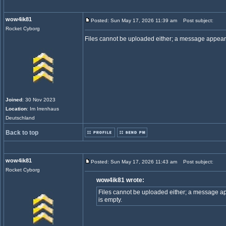
wow4ik81
Posted: Sun May 17, 2026 11:39 am
Post subject:
Rocket Cyborg
Files cannot be uploaded either; a message appears 
Joined
: 30 Nov 2023
Location
: Im Irrenhaus
Deutschland
Back to top
wow4ik81
Posted: Sun May 17, 2026 11:43 am
Post subject:
Rocket Cyborg
wow4ik81 wrote:
Files cannot be uploaded either; a message app
is empty.