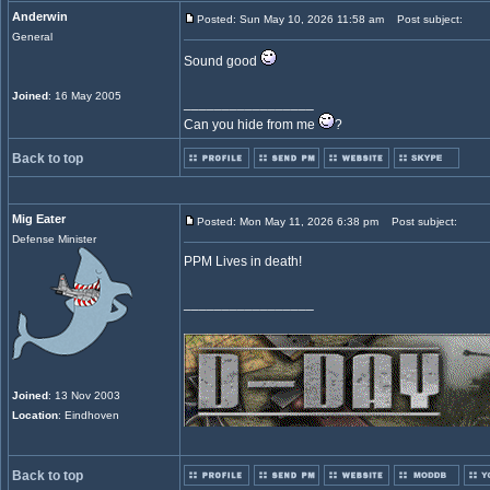
Anderwin
Posted: Sun May 10, 2026 11:58 am
Post subject:
General
Sound good
Joined
: 16 May 2005
_________________
Can you hide from me
?
Back to top
Mig Eater
Posted: Mon May 11, 2026 6:38 pm
Post subject:
Defense Minister
PPM Lives in death!
_________________
Joined
: 13 Nov 2003
Location
: Eindhoven
Back to top