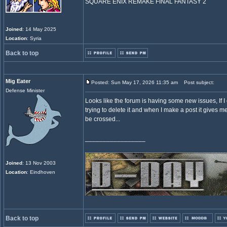
SQUARE ENIX REMAKE FINAL FANTASY 2
Joined
: 14 May 2025
Location
: Syria
Back to top
Mig Eater
Posted: Sun May 17, 2026 11:35 am
Post subject:
Defense Minister
Looks like the forum is having some new issues, If I 
trying to delete it and when I make a post it gives 
be crossed...
_________________
Joined
: 13 Nov 2003
Location
: Eindhoven
Back to top