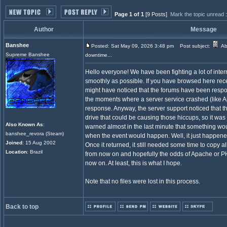
Page 1 of 1
[9 Posts]
Mark the topic unread
Author
Message
Banshee
Posted: Sat May 09, 2026 3:48 pm
Post subject:
Ab
Supreme Banshee
downtime...
Hello everyone! We have been fighting a lot of inte
smoothly as possible. If you have browsed here recen
might have noticed that the forums have been respon
the moments where a server service crashed (like 
response. Anyway, the server support noticed that
drive that could be causing those hiccups, so it was 
Also Known As
:
warned almost in the last minute that something w
banshee_revora (Steam)
when the event would happen. Well, it just happene
Joined
: 15 Aug 2002
Once it returned, it still needed some time to copy al
Location
: Brazil
from now on and hopefully the odds of Apache or P
now on. At least, this is what I hope.
Note that no files were lost in this process.
Back to top