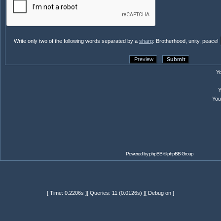
Write only two of the following words separated by a
sharp
: Brotherhood, unity, peace!
Y
Yo
Powered by
phpBB
© phpBB Group
[ Time: 0.2206s ][ Queries: 11 (0.0126s) ][ Debug on ]