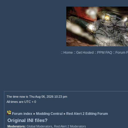
::
Home
::
Get Hosted
::
PPM FAQ
::
Forum 
The time now is Thu Aug 06, 2026 10:23 pm
All times are UTC + 0
Forum index
»
Modding Central
»
Red Alert 2 Editing Forum
Original INI files?
Moderators:
Global Moderators
,
Red Alert 2 Moderators