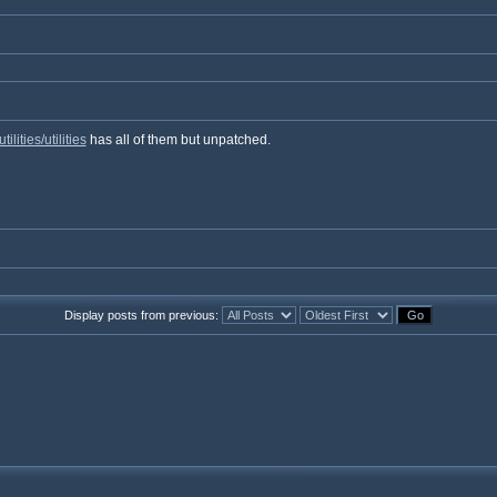
ities/utilities
has all of them but unpatched.
Display posts from previous: