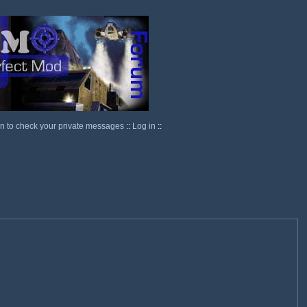
in to check your private messages
::
Log in
::