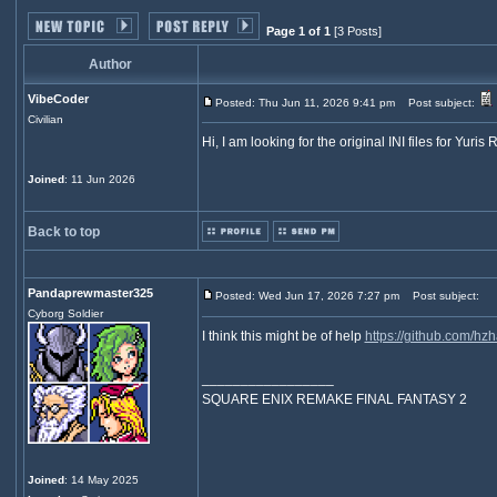
Page 1 of 1
[3 Posts]
Author
VibeCoder
Posted: Thu Jun 11, 2026 9:41 pm
Post subject:
Civilian
Hi, I am looking for the original INI files for Yuri
Joined
: 11 Jun 2026
Back to top
Pandaprewmaster325
Posted: Wed Jun 17, 2026 7:27 pm
Post subject:
Cyborg Soldier
I think this might be of help
https://github.com/hz
_________________
SQUARE ENIX REMAKE FINAL FANTASY 2
Joined
: 14 May 2025