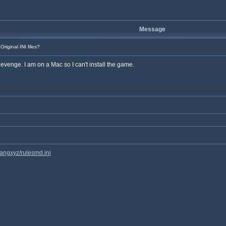
Message
Original INI files?
s Revenge. I am on a Mac so I can't install the game.
hangxyz/rulesmd.ini