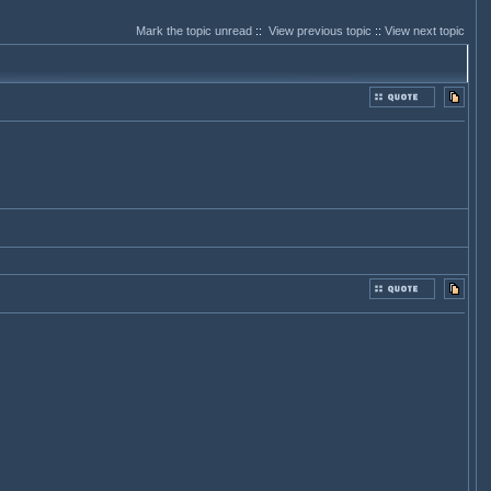
Mark the topic unread
::
View previous topic
::
View next topic