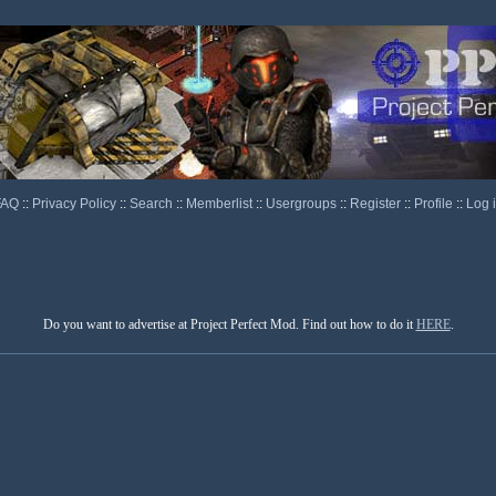
FAQ
::
Privacy Policy
::
Search
::
Memberlist
::
Usergroups
::
Register
::
Profile
::
Log 
Do you want to advertise at Project Perfect Mod. Find out how to do it
HERE
.