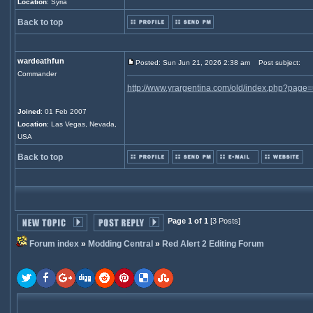
Location
: Syria
Back to top
wardeathfun
Posted: Sun Jun 21, 2026 2:38 am
Post subject:
Commander
http://www.yrargentina.com/old/index.php?page=util
Joined
: 01 Feb 2007
Location
: Las Vegas, Nevada,
USA
Back to top
Page 1 of 1
[3 Posts]
Forum index
»
Modding Central
»
Red Alert 2 Editing Forum