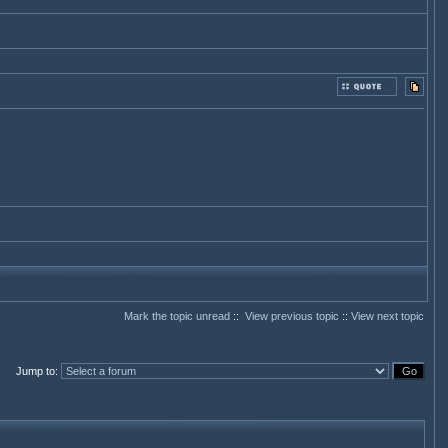
Mark the topic unread
::
View previous topic
::
View next topic
Jump to
: