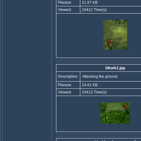
Filesize:
21.87 KB
Viewed:
10412 Time(s)
blkatk1.jpg
Description:
Attacking the ground.
Filesize:
24.81 KB
Viewed:
10413 Time(s)