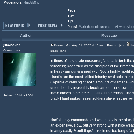
Moderators:
j4m3sb0nd
Page
1 of
1
[3
Posts]
Mark the topic unread
::
View previou
Author
Message
j4m3sb0nd
Posted: Mon Aug 01, 2005 4:46 am
Post subject:
No
Commander
Black Hand
In times of desperate measures, Nod calls forth the 
followers; Regarded as the disciples of the Brother
in heavy armour & armed with Nod’s highly modified
Hand’s are the most skilled infantry available in th
Capable of causing chaotic amounts of damage whi
untouched by incredibly tough armouring known on
those known to be the elite of the brotherhood, the 
Joined
: 10 Nov 2004
Black Hand makes lesser soldiers shiver in their ow
---
Nod's heavy commando as i would say is the black ha
an expensive, slow, but very strong with a nice wea
infantry easily & buildings/tanks in not too long of a