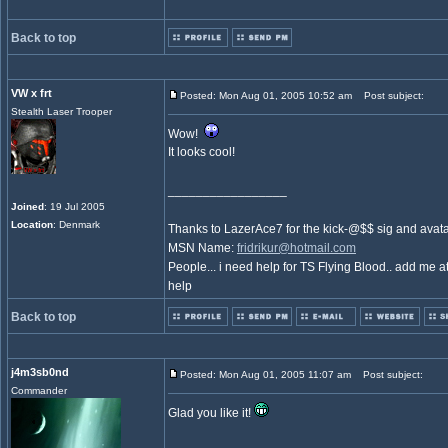
Back to top
VW x frt
Posted: Mon Aug 01, 2005 10:52 am
Post subject:
Stealth Laser Trooper
Wow!
It looks cool!
_________________
Joined
: 19 Jul 2005
Location
: Denmark
Thanks to LazerAce7 for the kick-@$$ sig and avat
MSN Name:
fridrikur@hotmail.com
People... i need help for TS Flying Blood.. add me at
help
Back to top
j4m3sb0nd
Posted: Mon Aug 01, 2005 11:07 am
Post subject:
Commander
Glad you like it!