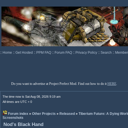
::
Home
::
Get Hosted
::
PPM FAQ
::
Forum FAQ
::
Privacy Policy
::
Search
::
Memberl
Do you want to advertise at Project Perfect Mod. Find out how to do it
HERE
.
The time now is Sat Aug 08, 2026 9:19 am
All times are UTC + 0
Forum index
»
Other Projects
»
Released
»
Tiberium Future: A Dying Worl
Screenshots
Nod's Black Hand