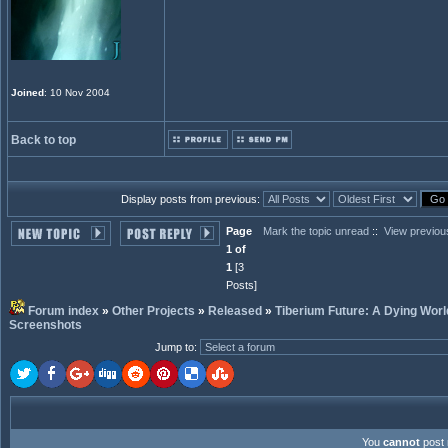
Joined
: 10 Nov 2004
Back to top
Display posts from previous:
Page
Mark the topic unread
::
View previou
1 of
1
[3
Posts]
Forum index
»
Other Projects
»
Released
»
Tiberium Future: A Dying Worl
Screenshots
Jump to
:
You
cannot
post 