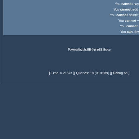
You
cannot
repl
You
cannot
edit 
You
cannot
delete 
You
cannot
v
You
cannot
You
can
down
Powered by
phpBB
© phpBB Group
[ Time: 0.2157s ][ Queries: 18 (0.0168s) ][ Debug on ]