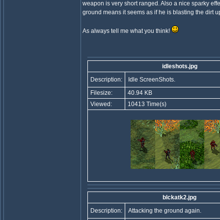
weapon is very short ranged. Also a nice sparky eff
ground means it seems as if he is blasting the dirt 
As always tell me what you think!
idleshots.jpg
Description:
Idle ScreenShots.
Filesize:
40.94 KB
Viewed:
10413 Time(s)
blckatk2.jpg
Description:
Attacking the ground again.