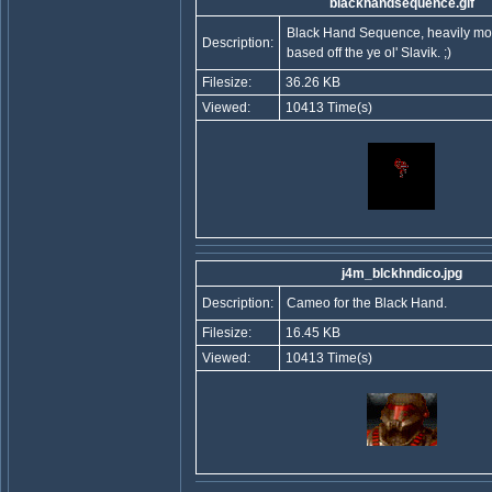
blackhandsequence.gif
Black Hand Sequence, heavily mod
Description:
based off the ye ol' Slavik. ;)
Filesize:
36.26 KB
Viewed:
10413 Time(s)
j4m_blckhndico.jpg
Description:
Cameo for the Black Hand.
Filesize:
16.45 KB
Viewed:
10413 Time(s)