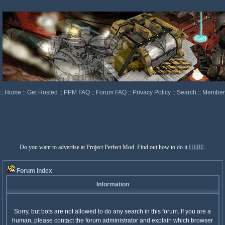
::
Home
::
Get Hosted
::
PPM FAQ
::
Forum FAQ
::
Privacy Policy
::
Search
::
Memberl
Do you want to advertise at Project Perfect Mod. Find out how to do it
HERE
.
Forum index
Information
Sorry, but bots are not allowed to do any search in this forum. If you are a
human, please contact the forum administrator and explain which browser