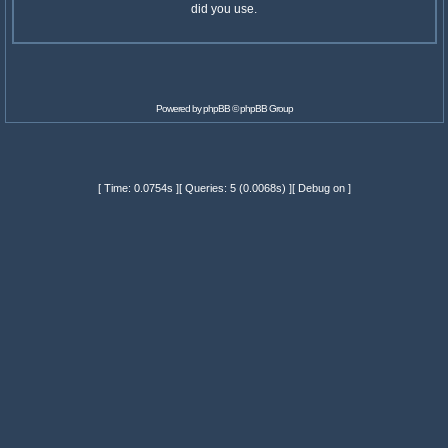
did you use.
Powered by
phpBB
© phpBB Group
[ Time: 0.0754s ][ Queries: 5 (0.0068s) ][ Debug on ]