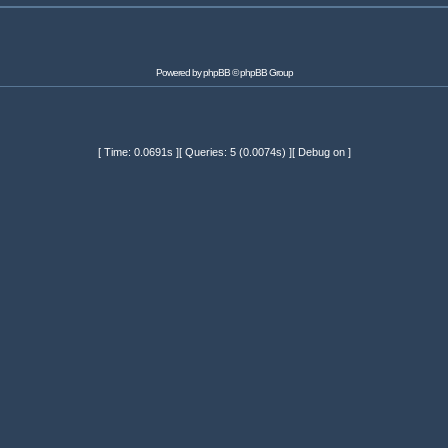
Powered by
phpBB
© phpBB Group
[ Time: 0.0691s ][ Queries: 5 (0.0074s) ][ Debug on ]