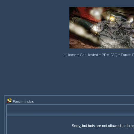
::
Home
::
Get Hosted
::
PPM FAQ
::
Forum 
Forum index
Sorry, but bots are not allowed to do 