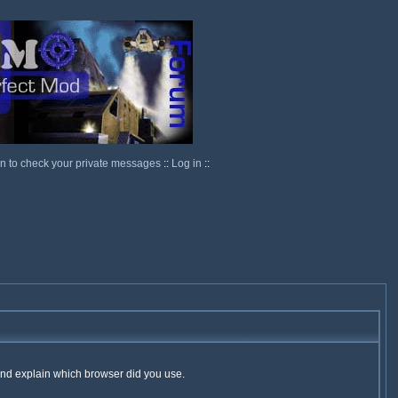
in to check your private messages
::
Log in
::
 and explain which browser did you use.