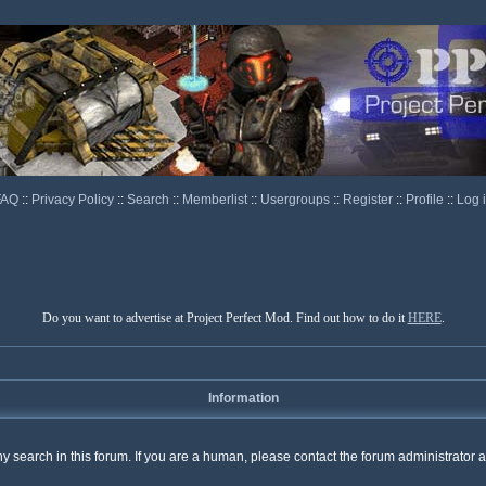
FAQ
::
Privacy Policy
::
Search
::
Memberlist
::
Usergroups
::
Register
::
Profile
::
Log 
Do you want to advertise at Project Perfect Mod. Find out how to do it
HERE
.
Information
any search in this forum. If you are a human, please contact the forum administrator