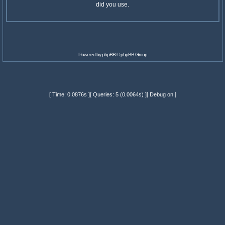
did you use.
Powered by
phpBB
© phpBB Group
[ Time: 0.0876s ][ Queries: 5 (0.0064s) ][ Debug on ]