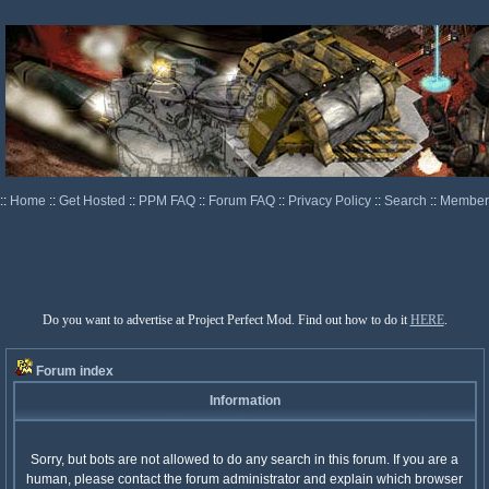
::
Home
::
Get Hosted
::
PPM FAQ
::
Forum FAQ
::
Privacy Policy
::
Search
::
Memberl
Do you want to advertise at Project Perfect Mod. Find out how to do it
HERE
.
Forum index
Information
Sorry, but bots are not allowed to do any search in this forum. If you are a
human, please contact the forum administrator and explain which browser