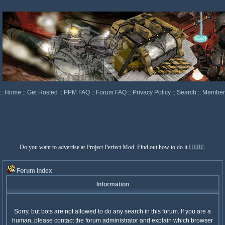
::
Home
::
Get Hosted
::
PPM FAQ
::
Forum FAQ
::
Privacy Policy
::
Search
::
Memberl
Do you want to advertise at Project Perfect Mod. Find out how to do it
HERE
.
Forum index
Information
Sorry, but bots are not allowed to do any search in this forum. If you are a
human, please contact the forum administrator and explain which browser