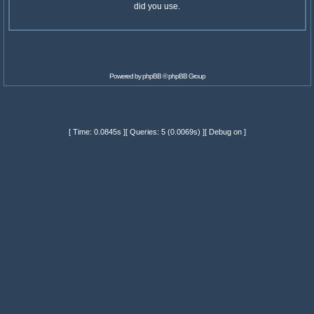
did you use.
Powered by
phpBB
© phpBB Group
[ Time: 0.0845s ][ Queries: 5 (0.0069s) ][ Debug on ]