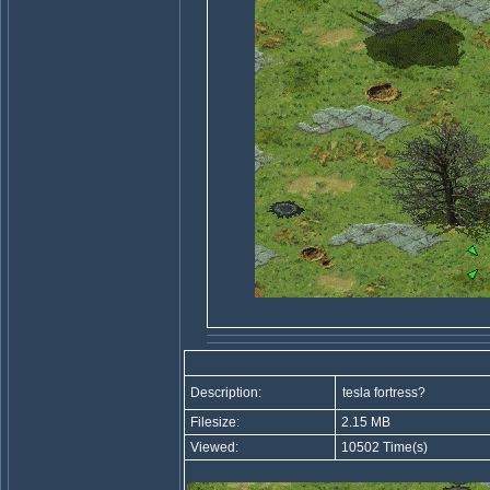
Description:
tesla fortress?
Filesize:
2.15 MB
Viewed:
10502 Time(s)