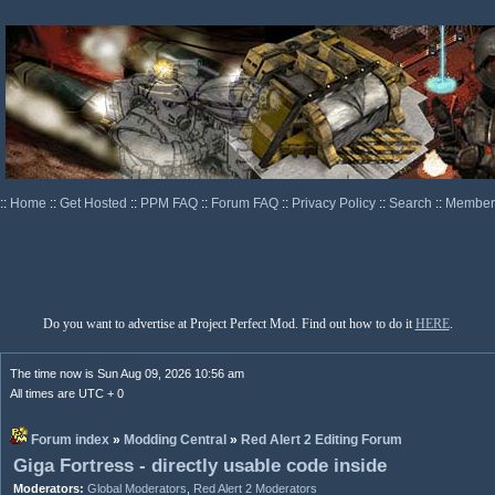
::
Home
::
Get Hosted
::
PPM FAQ
::
Forum FAQ
::
Privacy Policy
::
Search
::
Memberl
Do you want to advertise at Project Perfect Mod. Find out how to do it
HERE
.
The time now is Sun Aug 09, 2026 10:56 am
All times are UTC + 0
Forum index
»
Modding Central
»
Red Alert 2 Editing Forum
Giga Fortress - directly usable code inside
Moderators:
Global Moderators
,
Red Alert 2 Moderators