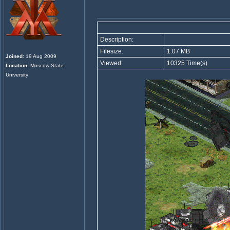
Description:
Filesize:
1.07 MB
Joined
: 19 Aug 2009
Viewed:
10325 Time(s)
Location
: Moscow State
University