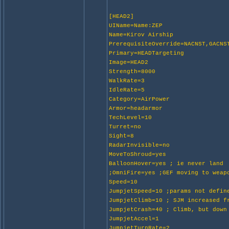
[HEAD2]
UIName=Name:ZEP
Name=Kirov Airship
PrerequisiteOverride=NACNST,GACNS
Primary=HEADTargeting
Image=HEAD2
Strength=8000
WalkRate=3
IdleRate=5
Category=AirPower
Armor=headarmor
TechLevel=10
Turret=no
Sight=8
RadarInvisible=no
MoveToShroud=yes
BalloonHover=yes ; ie never land
;OmniFire=yes ;GEF moving to weap
Speed=10
JumpjetSpeed=10 ;params not defin
JumpjetClimb=10 ; SJM increased f
JumpjetCrash=40 ; Climb, but down
JumpjetAccel=1
JumpjetTurnRate=2