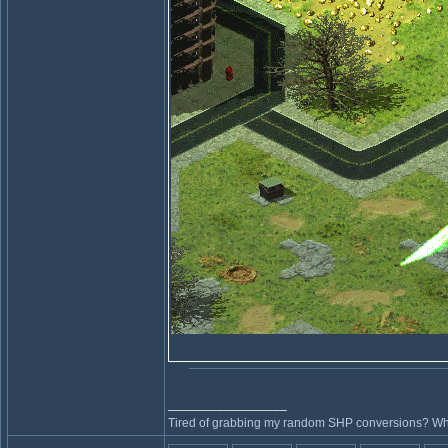
_________________
Tired of grabbing my random SHP conversions? Why 