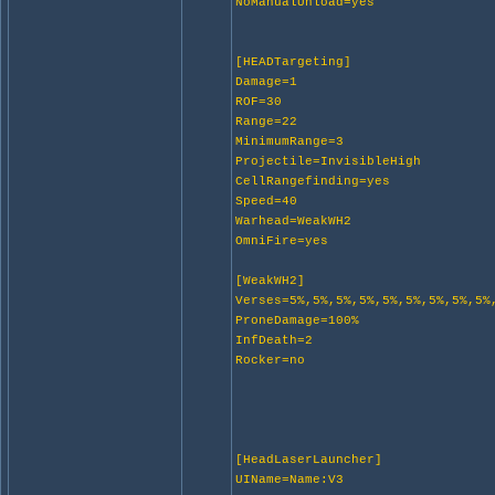
NoManualUnload=yes
[HEADTargeting]
Damage=1
ROF=30
Range=22
MinimumRange=3
Projectile=InvisibleHigh
CellRangefinding=yes
Speed=40
Warhead=WeakWH2
OmniFire=yes
[WeakWH2]
Verses=5%,5%,5%,5%,5%,5%,5%,5%,5%
ProneDamage=100%
InfDeath=2
Rocker=no
[HeadLaserLauncher]
UIName=Name:V3