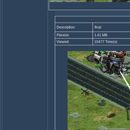
Description:
final
Filesize:
1.41 MB
Viewed:
10477 Time(s)