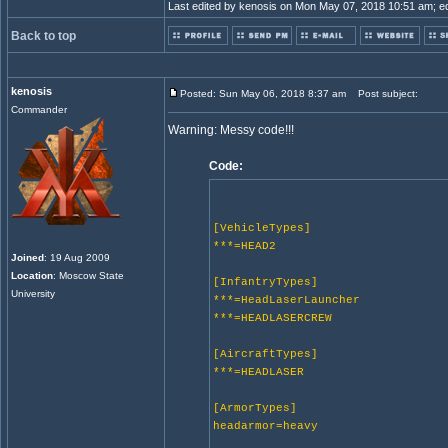
Last edited by kenosis on Mon May 07, 2018 10:51 am; edit
Back to top
kenosis
Posted: Sun May 06, 2018 8:37 am
Post subject:
Commander
Warning: Messy code!!!
Code:
[VehicleTypes]
***=HEAD2
Joined
: 19 Aug 2009
Location
: Moscow State
[InfantryTypes]
University
***=HeadLaserLauncher
***=HEADLASERCREW
[AircraftTypes]
***=HEADLASER
[ArmorTypes]
headarmor=heavy