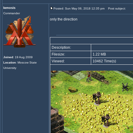
kenosis
Posted: Sun May 06, 2018 12:35 pm
Post subject:
Commander
only the direction
Description:
Filesize:
1.22 MB
Joined
: 19 Aug 2009
Viewed:
10462 Time(s)
Location
: Moscow State
University