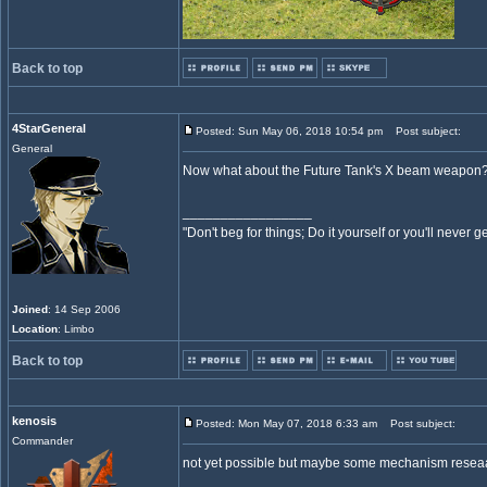
Back to top
4StarGeneral
Posted: Sun May 06, 2018 10:54 pm
Post subject:
General
Now what about the Future Tank's X beam weapon
_________________
"Don't beg for things; Do it yourself or you'll never g
Joined
: 14 Sep 2006
Location
: Limbo
Back to top
kenosis
Posted: Mon May 07, 2018 6:33 am
Post subject:
Commander
not yet possible but maybe some mechanism reseaarc