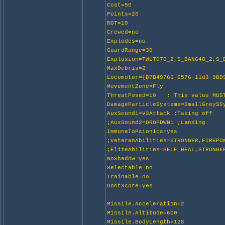
Cost=50
Points=20
ROT=10
Crewed=no
Explodes=no
GuardRange=30
Explosion=TWLT070_2,S_BANG48_2,S_
MaxDebris=2
Locomotor={B7B49766-E576-11d3-9BD
MovementZone=Fly
ThreatPosed=10 ; This value MUST
DamageParticleSystems=SmallGreyS
AuxSound1=V3Attack ;Taking off
;AuxSound2=DROPDWN1 ;Landing
ImmuneToPsionics=yes
;VeteranAbilities=STRONGER,FIREPO
;EliteAbilities=SELF_HEAL,STRONGE
NoShadow=yes
Selectable=no
Trainable=no
DontScore=yes
Missile.Acceleration=2
Missile.Altitude=600
Missile.BodyLength=128