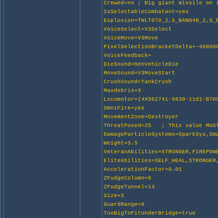
Crewed=no ; Big giant missile on 
IsSelectableCombatant=yes
Explosion=TWLT070_2,S_BANG48_2,S_
VoiceSelect=V3Select
VoiceMove=V3Move
PixelSelectionBracketDelta=-40000
VoiceFeedback=
DieSound=GenVehicleDie
MoveSound=V3MoveStart
CrushSound=TankCrush
Maxdebris=3
Locomotor={4A582741-9839-11d1-B70
OmniFire=yes
MovementZone=Destroyer
ThreatPosed=25 ; This value MUST
DamageParticleSystems=SparkSys,Sm
Weight=3.5
VeteranAbilities=STRONGER,FIREPOW
EliteAbilities=SELF_HEAL,STRONGER
AccelerationFactor=0.01
ZFudgeColumn=8
ZFudgeTunnel=13
Size=3
GuardRange=9
TooBigToFitUnderBridge=true