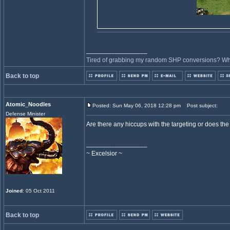
_________________
Tired of grabbing my random SHP conversions? Why 
Back to top
Atomic_Noodles
Posted: Sun May 06, 2018 12:28 pm
Post subject:
Defense Minister
Are there any hiccups with the targeting or does the
_________________
~ Excelsior ~
Joined
: 05 Oct 2011
Back to top