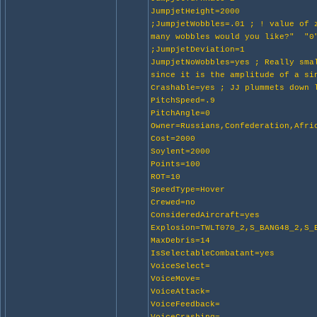
JumpjetHeight=2000
;JumpjetWobbles=.01 ; ! value of
many wobbles would you like?" "0
;JumpjetDeviation=1
JumpjetNoWobbles=yes ; Really sma
since it is the amplitude of a si
Crashable=yes ; JJ plummets down 
PitchSpeed=.9
PitchAngle=0
Owner=Russians,Confederation,Afri
Cost=2000
Soylent=2000
Points=100
ROT=10
SpeedType=Hover
Crewed=no
ConsideredAircraft=yes
Explosion=TWLT070_2,S_BANG48_2,S_
MaxDebris=14
IsSelectableCombatant=yes
VoiceSelect=
VoiceMove=
VoiceAttack=
VoiceFeedback=