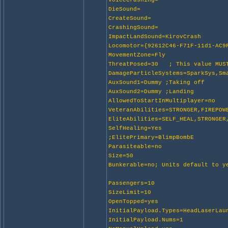
VoiceCrashing=
DieSound=
CreateSound=
CrashingSound=
ImpactLandSound=KirovCrash
Locomotor={92612C46-F71F-11d1-AC9
MovementZone=Fly
ThreatPosed=30 ; This value MUST
DamageParticleSystems=SparkSys,Sm
AuxSound1=Dummy ;Taking off
AuxSound2=Dummy ;Landing
AllowedToStartInMultiplayer=no
VeteranAbilities=STRONGER,FIREPOW
EliteAbilities=SELF_HEAL,STRONGER
SelfHealing=Yes
;ElitePrimary=BlimpBombE
Parasiteable=no
Size=50
Bunkerable=no; Units default to y
Passengers=10
SizeLimit=10
OpenTopped=yes
InitialPayload.Types=HeadLaserLau
InitialPayload.Nums=1