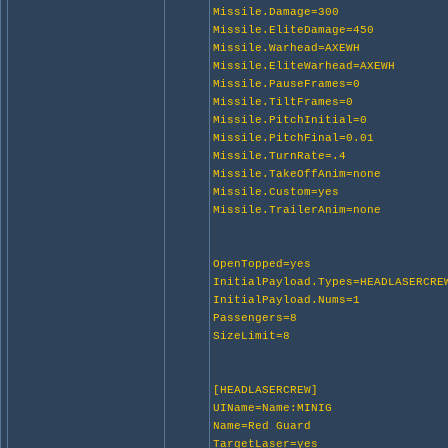
Missile.Damage=300
Missile.EliteDamage=450
Missile.Warhead=AXEWH
Missile.EliteWarhead=AXEWH
Missile.PauseFrames=0
Missile.TiltFrames=0
Missile.PitchInitial=0
Missile.PitchFinal=0.01
Missile.TurnRate=.4
Missile.TakeOffAnim=none
Missile.Custom=yes
Missile.TrailerAnim=none
OpenTopped=yes
InitialPayload.Types=HEADLASERCRE
InitialPayload.Nums=1
Passengers=8
SizeLimit=8
[HEADLASERCREW]
UIName=Name:MINIG
Name=Red Guard
TargetLaser=yes