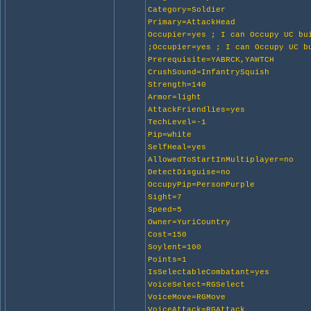
Category=Soldier
Primary=AttackHead
Occupier=yes ; I can Occupy UC bu
;Occupier=yes ; I can Occupy UC b
Prerequisite=YABRCK,YAWTCH
CrushSound=InfantrySquish
Strength=140
Armor=light
AttackFriendlies=yes
TechLevel=-1
Pip=white
SelfHeal=yes
AllowedToStartInMultiplayer=no
DetectDisguise=no
OccupyPip=PersonPurple
Sight=7
Speed=5
Owner=YuriCountry
Cost=150
Soylent=100
Points=1
IsSelectableCombatant=yes
VoiceSelect=RGSelect
VoiceMove=RGMove
VoiceAttack=RGAttack