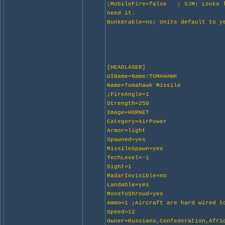
;MobileFire=false ; SJM: Looks l
need it.
Bunkerable=no; Units default to y
[HEADLASER]
UIName=Name:TOMAHAWK
Name=Tomahawk Missile
;FireAngle=1
Strength=250
Image=HORNET
Category=AirPower
Armor=light
Spawned=yes
MissileSpawn=yes
TechLevel=-1
Sight=1
RadarInvisible=no
Landable=yes
MoveToShroud=yes
Ammo=1 ;Aircraft are hard wired t
Speed=12
Owner=Russians,Confederation,Afri