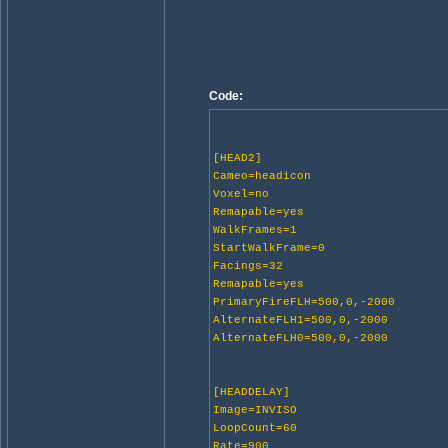
Code:
[HEAD2]
Cameo=headicon
Voxel=no
Remapable=yes
WalkFrames=1
StartWalkFrame=0
Facings=32
Remapable=yes
PrimaryFireFLH=500,0,-2000
AlternateFLH1=500,0,-2000
AlternateFLH0=500,0,-2000
[HEADDELAY]
Image=INVISO
LoopCount=60
Rate=900