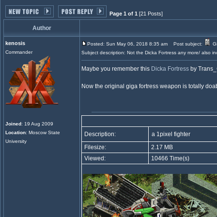
Page 1 of 1
[21 Posts]
Author
kenosis
Posted: Sun May 06, 2018 8:35 am
Post subject:
Gi
Commander
Subject description: Not the Dicka Fortress any more/ also in
Maybe you remember this
Dicka Fortress
by Trans
Now the original giga fortress weapon is totally doa
Joined
: 19 Aug 2009
Location
: Moscow State
Description:
a 1pixel fighter
University
Filesize:
2.17 MB
Viewed:
10466 Time(s)