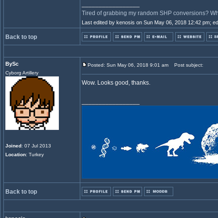
_________________
Tired of grabbing my random SHP conversions? Why 
Last edited by kenosis on Sun May 06, 2018 12:42 pm; edit
Back to top
BySc
Posted: Sun May 06, 2018 9:01 am
Post subject:
Cyborg Artillery
Wow. Looks good, thanks.
_________________
Joined
: 07 Jul 2013
Location
: Turkey
Back to top