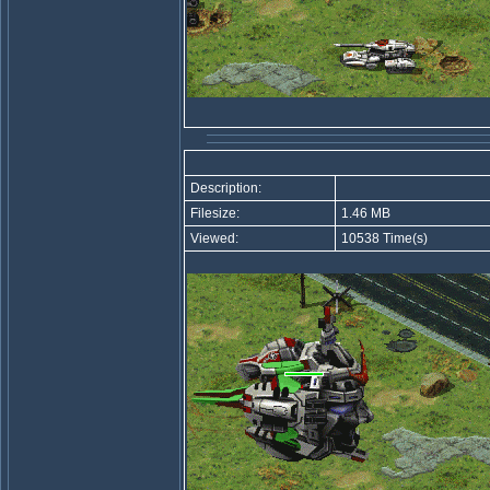
Description:
Filesize:
1.46 MB
Viewed:
10538 Time(s)