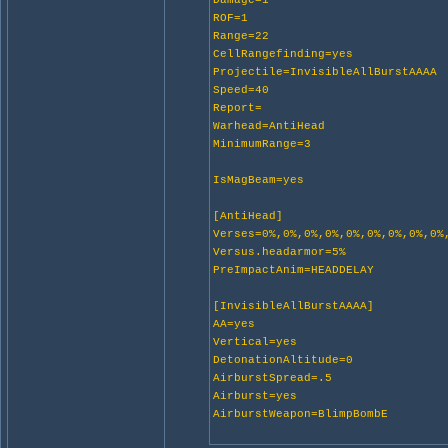
Damage=1
ROF=1
Range=22
CellRangefinding=yes
Projectile=InvisibleAllBurstAAAA
Speed=40
Report=
Warhead=AntiHead
MinimumRange=3
IsMagBeam=yes
[AntiHead]
Verses=0%,0%,0%,0%,0%,0%,0%,0%,0%
Versus.headarmor=5%
PreImpactAnim=HEADDELAY
[InvisibleAllBurstAAAA]
AA=yes
Vertical=yes
DetonationAltitude=0
AirburstSpread=.5
Airburst=yes
AirburstWeapon=BlimpBombE