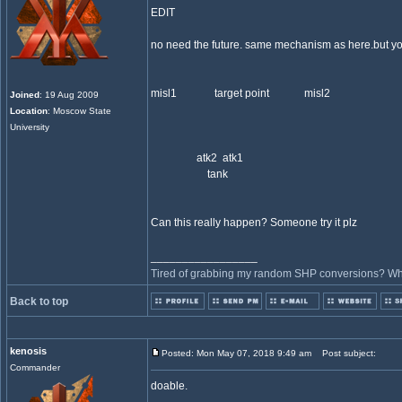
EDIT
no need the future. same mechanism as here.but you
misl1 target point misl2
Joined
: 19 Aug 2009
Location
: Moscow State
University
atk2 atk1
tank
Can this really happen? Someone try it plz
_________________
Tired of grabbing my random SHP conversions? Why 
Back to top
kenosis
Posted: Mon May 07, 2018 9:49 am
Post subject:
Commander
doable.