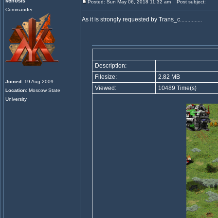
kenosis
Posted: Sun May 06, 2018 11:32 am
Post subject:
Commander
As it is strongly requested by Trans_c...............
Description:
Filesize:
2.82 MB
Joined
: 19 Aug 2009
Viewed:
10489 Time(s)
Location
: Moscow State
University