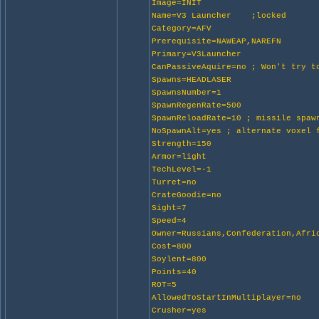
Image=INIT
Name=V3 Launcher ;locked
Category=AFV
Prerequisite=NAWEAP,NAREFN
Primary=V3Launcher
CanPassiveAquire=no ; Won't try t
Spawns=HEADLASER
SpawnsNumber=1
SpawnRegenRate=500
SpawnReloadRate=10 ; missile spaw
NoSpawnAlt=yes ; alternate voxel 
Strength=150
Armor=light
TechLevel=-1
Turret=no
CrateGoodie=no
Sight=7
Speed=4
Owner=Russians,Confederation,Afri
Cost=800
Soylent=800
Points=40
ROT=5
AllowedToStartInMultiplayer=no
Crusher=yes