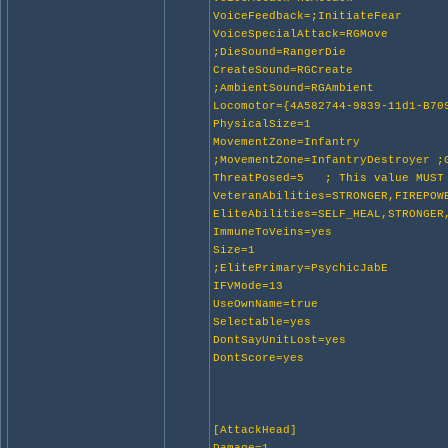
VoiceFeedback=;InitiateFear
VoiceSpecialAttack=RGMove
;DieSound=RangerDie
CreateSound=RGCreate
;AmbientSound=RGAmbient
Locomotor={4A582744-9839-11d1-B70
PhysicalSize=1
MovementZone=Infantry
;MovementZone=InfantryDestroyer ;
ThreatPosed=5 ; This value MUST 
VeteranAbilities=STRONGER,FIREPOW
EliteAbilities=SELF_HEAL,STRONGER
ImmuneToVeins=yes
Size=1
;ElitePrimary=PsychicJabE
IFVMode=13
UseOwnName=true
Selectable=yes
DontSayUnitLost=yes
DontScore=yes
[AttackHead]