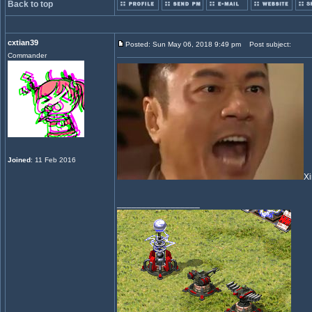
Back to top
cxtian39
Posted: Sun May 06, 2018 9:49 pm
Post subject:
Commander
Joined
: 11 Feb 2016
Xi
_________________