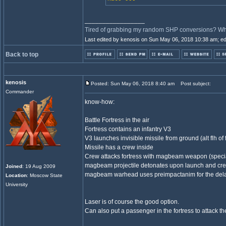
_________________
Tired of grabbing my random SHP conversions? Why 
Last edited by kenosis on Sun May 06, 2018 10:38 am; edit
Back to top
kenosis
Posted: Sun May 06, 2018 8:40 am
Post subject:
Commander
know-how:
Battle Fortress in the air
Fortress contains an infantry V3
V3 launches invisible missile from ground (alt flh of 
Missile has a crew inside
Crew attacks fortress with magbeam weapon (specia
magbeam projectile detonates upon launch and cr
Joined
: 19 Aug 2009
magbeam warhead uses preimpactanim for the del
Location
: Moscow State
University
Laser is of course the good option.
Can also put a passenger in the fortress to attack th