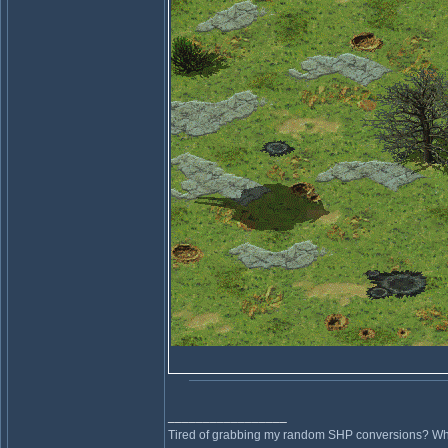
_________________
Tired of grabbing my random SHP conversions? Why 